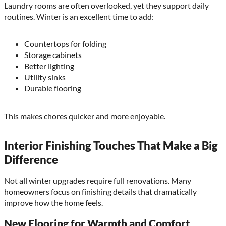
Laundry rooms are often overlooked, yet they support daily
routines. Winter is an excellent time to add:
Countertops for folding
Storage cabinets
Better lighting
Utility sinks
Durable flooring
This makes chores quicker and more enjoyable.
Interior Finishing Touches That Make a Big
Difference
Not all winter upgrades require full renovations. Many
homeowners focus on finishing details that dramatically
improve how the home feels.
New Flooring for Warmth and Comfort