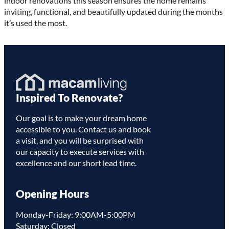
indoor renovations this season ensures the home remains
inviting, functional, and beautifully updated during the months
it’s used the most.
Homepage
Inspired To Renovate?
Link
Our goal is to make your dream home
accessible to you. Contact us and book
a visit, and you will be surprised with
our capacity to execute services with
excellence and our short lead time.
Opening Hours
Monday-Friday: 9:00AM-5:00PM
Saturday: Closed