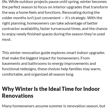
life. While outdoor projects pause until spring, winter becomes
the perfect season to focus on interior upgrades that transform
the way a home feels and functions. Renovating during the
colder months isn’t just convenient — it’s strategic. With the
right planning, homeowners can take advantage of better
contractor availability, faster turnaround times, and the chance
to enjoy newly finished spaces during the season they’re used
most.
This winter renovation guide explores smart indoor upgrades
that make the biggest impact for homeowners. From
basements and bathrooms to energy improvements and
functional redesigns, these choices help families stay warm,
comfortable, and organized all season long.
Why Winter Is the Ideal Time for Indoor
Renovations
Many homeowners assume summer is renovation season, but