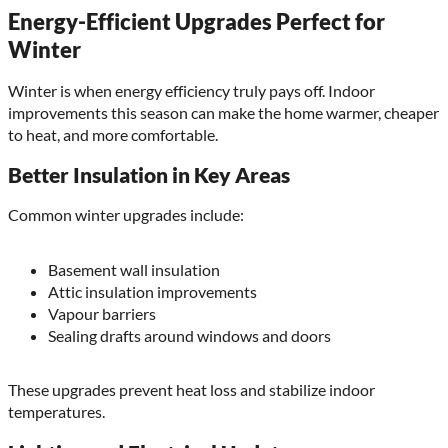
Energy-Efficient Upgrades Perfect for
Winter
Winter is when energy efficiency truly pays off. Indoor
improvements this season can make the home warmer, cheaper
to heat, and more comfortable.
Better Insulation in Key Areas
Common winter upgrades include:
Basement wall insulation
Attic insulation improvements
Vapour barriers
Sealing drafts around windows and doors
These upgrades prevent heat loss and stabilize indoor
temperatures.