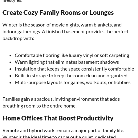
Create Cozy Family Rooms or Lounges
Winter is the season of movie nights, warm blankets, and
indoor gatherings. A finished basement provides the perfect
backdrop with:
Comfortable flooring like luxury vinyl or soft carpeting
Warm lighting that eliminates basement shadows
Insulation that keeps the space consistently comfortable
Built-in storage to keep the room clean and organized
Multi-purpose layouts for games, workouts, or hobbies
Families gain a spacious, inviting environment that adds
breathing room to the entire home.
Home Offices That Boost Productivity
Remote and hybrid work remain a major part of family life.
Winter is the ideal time to carve out a quiet, dedicated