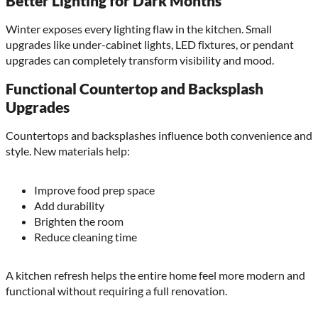
Better Lighting for Dark Months
Winter exposes every lighting flaw in the kitchen. Small
upgrades like under-cabinet lights, LED fixtures, or pendant
upgrades can completely transform visibility and mood.
Functional Countertop and Backsplash
Upgrades
Countertops and backsplashes influence both convenience and
style. New materials help:
Improve food prep space
Add durability
Brighten the room
Reduce cleaning time
A kitchen refresh helps the entire home feel more modern and
functional without requiring a full renovation.