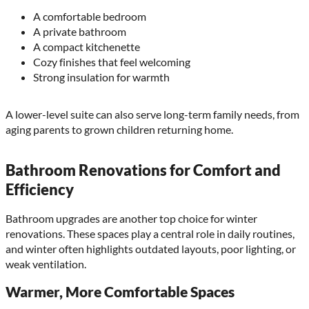
A comfortable bedroom
A private bathroom
A compact kitchenette
Cozy finishes that feel welcoming
Strong insulation for warmth
A lower-level suite can also serve long-term family needs, from
aging parents to grown children returning home.
Bathroom Renovations for Comfort and
Efficiency
Bathroom upgrades are another top choice for winter
renovations. These spaces play a central role in daily routines,
and winter often highlights outdated layouts, poor lighting, or
weak ventilation.
Warmer, More Comfortable Spaces