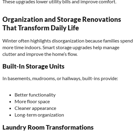
These upgrades lower utility bills and improve comfort.
Organization and Storage Renovations
That Transform Daily Life
Winter often highlights disorganization because families spend
more time indoors. Smart storage upgrades help manage
clutter and improve the home’s flow.
Built-In Storage Units
In basements, mudrooms, or hallways, built-ins provide:
Better functionality
More floor space
Cleaner appearance
Long-term organization
Laundry Room Transformations