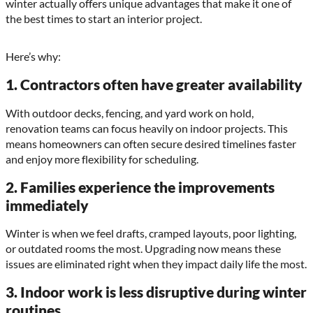
winter actually offers unique advantages that make it one of
the best times to start an interior project.
Here’s why:
1. Contractors often have greater availability
With outdoor decks, fencing, and yard work on hold,
renovation teams can focus heavily on indoor projects. This
means homeowners can often secure desired timelines faster
and enjoy more flexibility for scheduling.
2. Families experience the improvements
immediately
Winter is when we feel drafts, cramped layouts, poor lighting,
or outdated rooms the most. Upgrading now means these
issues are eliminated right when they impact daily life the most.
3. Indoor work is less disruptive during winter
routines