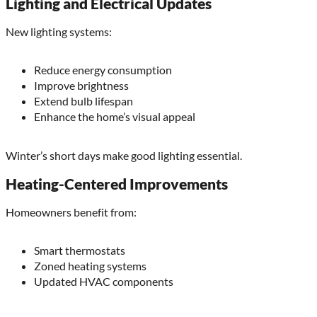
Lighting and Electrical Updates
New lighting systems:
Reduce energy consumption
Improve brightness
Extend bulb lifespan
Enhance the home’s visual appeal
Winter’s short days make good lighting essential.
Heating-Centered Improvements
Homeowners benefit from:
Smart thermostats
Zoned heating systems
Updated HVAC components