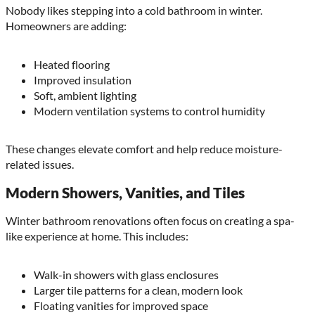
Nobody likes stepping into a cold bathroom in winter.
Homeowners are adding:
Heated flooring
Improved insulation
Soft, ambient lighting
Modern ventilation systems to control humidity
These changes elevate comfort and help reduce moisture-
related issues.
Modern Showers, Vanities, and Tiles
Winter bathroom renovations often focus on creating a spa-
like experience at home. This includes:
Walk-in showers with glass enclosures
Larger tile patterns for a clean, modern look
Floating vanities for improved space