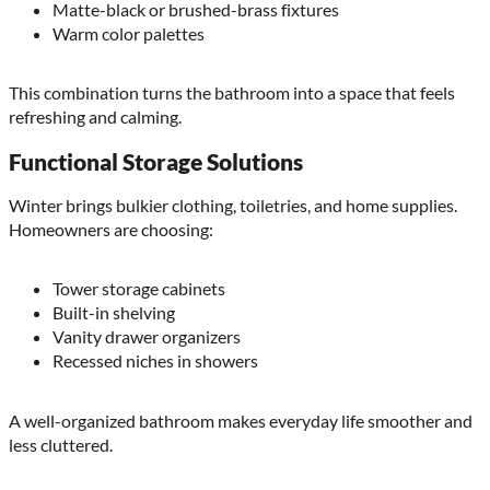
Matte-black or brushed-brass fixtures
Warm color palettes
This combination turns the bathroom into a space that feels
refreshing and calming.
Functional Storage Solutions
Winter brings bulkier clothing, toiletries, and home supplies.
Homeowners are choosing:
Tower storage cabinets
Built-in shelving
Vanity drawer organizers
Recessed niches in showers
A well-organized bathroom makes everyday life smoother and
less cluttered.