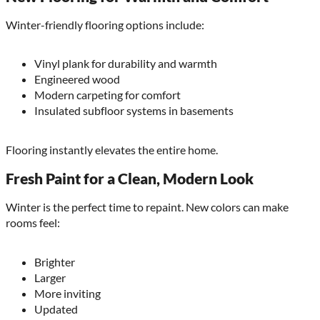
Winter-friendly flooring options include:
Vinyl plank for durability and warmth
Engineered wood
Modern carpeting for comfort
Insulated subfloor systems in basements
Flooring instantly elevates the entire home.
Fresh Paint for a Clean, Modern Look
Winter is the perfect time to repaint. New colors can make
rooms feel:
Brighter
Larger
More inviting
Updated