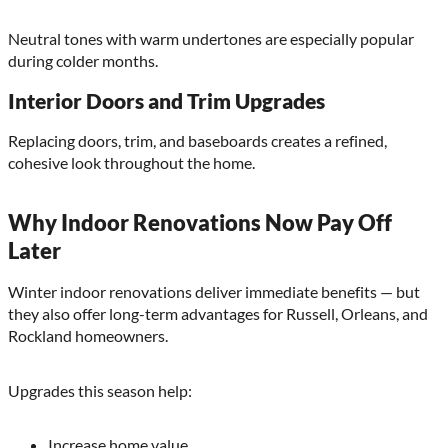
Neutral tones with warm undertones are especially popular
during colder months.
Interior Doors and Trim Upgrades
Replacing doors, trim, and baseboards creates a refined,
cohesive look throughout the home.
Why Indoor Renovations Now Pay Off
Later
Winter indoor renovations deliver immediate benefits — but
they also offer long-term advantages for Russell, Orleans, and
Rockland homeowners.
Upgrades this season help:
Increase home value