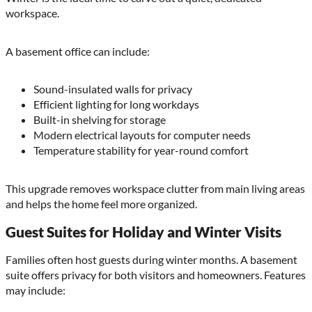
workspace.
A basement office can include:
Sound-insulated walls for privacy
Efficient lighting for long workdays
Built-in shelving for storage
Modern electrical layouts for computer needs
Temperature stability for year-round comfort
This upgrade removes workspace clutter from main living areas
and helps the home feel more organized.
Guest Suites for Holiday and Winter Visits
Families often host guests during winter months. A basement
suite offers privacy for both visitors and homeowners. Features
may include: