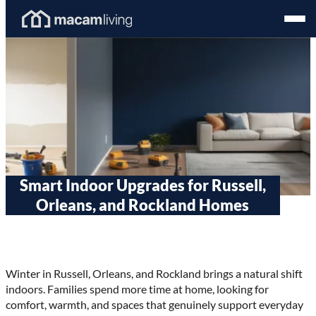
Skip
Homepage
Open
to
Link
Mobil
content
Menu
Smart Indoor Upgrades for Russell,
Orleans, and Rockland Homes
Winter in Russell, Orleans, and Rockland brings a natural shift
indoors. Families spend more time at home, looking for
comfort, warmth, and spaces that genuinely support everyday