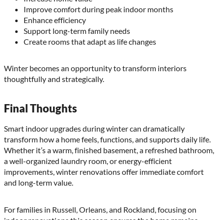
Improve comfort during peak indoor months
Enhance efficiency
Support long-term family needs
Create rooms that adapt as life changes
Winter becomes an opportunity to transform interiors
thoughtfully and strategically.
Final Thoughts
Smart indoor upgrades during winter can dramatically
transform how a home feels, functions, and supports daily life.
Whether it’s a warm, finished basement, a refreshed bathroom,
a well-organized laundry room, or energy-efficient
improvements, winter renovations offer immediate comfort
and long-term value.
For families in Russell, Orleans, and Rockland, focusing on