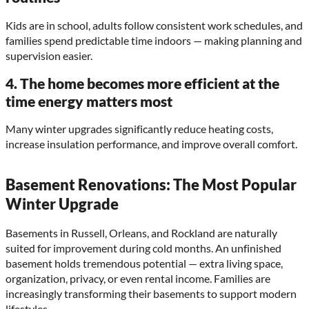
Kids are in school, adults follow consistent work schedules, and
families spend predictable time indoors — making planning and
supervision easier.
4. The home becomes more efficient at the
time energy matters most
Many winter upgrades significantly reduce heating costs,
increase insulation performance, and improve overall comfort.
Basement Renovations: The Most Popular
Winter Upgrade
Basements in Russell, Orleans, and Rockland are naturally
suited for improvement during cold months. An unfinished
basement holds tremendous potential — extra living space,
organization, privacy, or even rental income. Families are
increasingly transforming their basements to support modern
lifestyles.