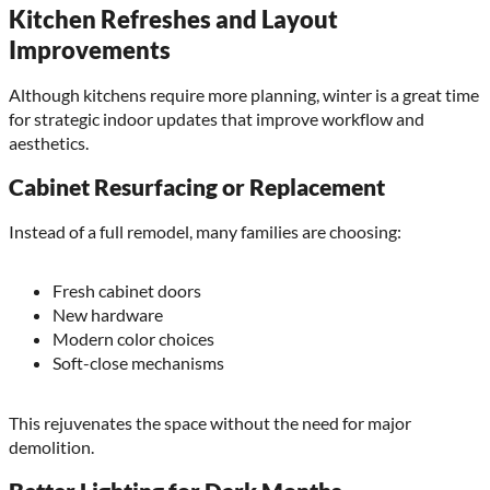
Kitchen Refreshes and Layout
Improvements
Although kitchens require more planning, winter is a great time
for strategic indoor updates that improve workflow and
aesthetics.
Cabinet Resurfacing or Replacement
Instead of a full remodel, many families are choosing:
Fresh cabinet doors
New hardware
Modern color choices
Soft-close mechanisms
This rejuvenates the space without the need for major
demolition.