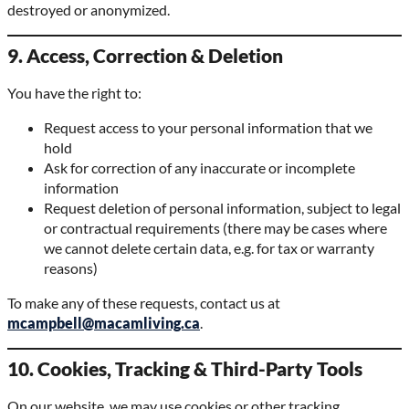
destroyed or anonymized.
9. Access, Correction & Deletion
You have the right to:
Request access to your personal information that we
hold
Ask for correction of any inaccurate or incomplete
information
Request deletion of personal information, subject to legal
or contractual requirements (there may be cases where
we cannot delete certain data, e.g. for tax or warranty
reasons)
To make any of these requests, contact us at
mcampbell@macamliving.ca
.
10. Cookies, Tracking & Third-Party Tools
On our website, we may use cookies or other tracking