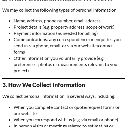
We may collect the following types of personal information:
Name, address, phone number, email address
Project details (e.g. property address, scope of work)
Payment information (as needed for billing)
Communications: any correspondence or enquiries you
send us via phone, email, or via our website/contact
forms
Other information you voluntarily provide (e.g.
preferences, photos or measurements relevant to your
project)
3. How We Collect Information
We collect personal information in several ways, including:
When you complete contact or quote/request forms on
our website
When you correspond with us (e.g. via email or phone)
In person visits or meetings related to estimating or