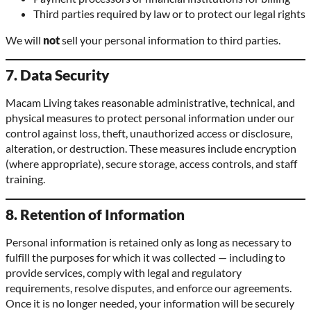
Third parties required by law or to protect our legal rights
We will
not
sell your personal information to third parties.
7. Data Security
Macam Living takes reasonable administrative, technical, and
physical measures to protect personal information under our
control against loss, theft, unauthorized access or disclosure,
alteration, or destruction. These measures include encryption
(where appropriate), secure storage, access controls, and staff
training.
8. Retention of Information
Personal information is retained only as long as necessary to
fulfill the purposes for which it was collected — including to
provide services, comply with legal and regulatory
requirements, resolve disputes, and enforce our agreements.
Once it is no longer needed, your information will be securely