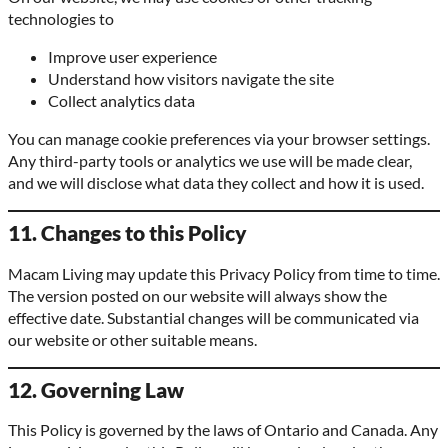
technologies to
Improve user experience
Understand how visitors navigate the site
Collect analytics data
You can manage cookie preferences via your browser settings.
Any third-party tools or analytics we use will be made clear,
and we will disclose what data they collect and how it is used.
11. Changes to this Policy
Macam Living may update this Privacy Policy from time to time.
The version posted on our website will always show the
effective date. Substantial changes will be communicated via
our website or other suitable means.
12. Governing Law
This Policy is governed by the laws of Ontario and Canada. Any