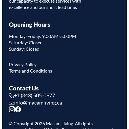
our capacity to execute services with
excellence and our short lead time.
Opening Hours
Monday-Friday: 9:00AM-5:00PM
Saturday: Closed
Sunday: Closed
Privacy Policy
Terms and Conditions
Contact Us
+1 (343) 505-0977
info@macamliving.ca
© Copyright
2026
Macam Living. All rights