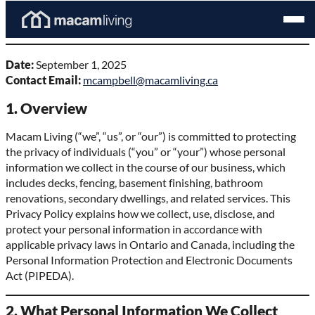
Skip
Homepage
Open
to
Privacy Policy
Link
Mobil
content
Menu
Date:
September 1, 2025
Contact Email:
mcampbell@macamliving.ca
1. Overview
Macam Living (“we”, “us”, or “our”) is committed to protecting
the privacy of individuals (“you” or “your”) whose personal
information we collect in the course of our business, which
includes decks, fencing, basement finishing, bathroom
renovations, secondary dwellings, and related services. This
Privacy Policy explains how we collect, use, disclose, and
protect your personal information in accordance with
applicable privacy laws in Ontario and Canada, including the
Personal Information Protection and Electronic Documents
Act (PIPEDA).
2. What Personal Information We Collect