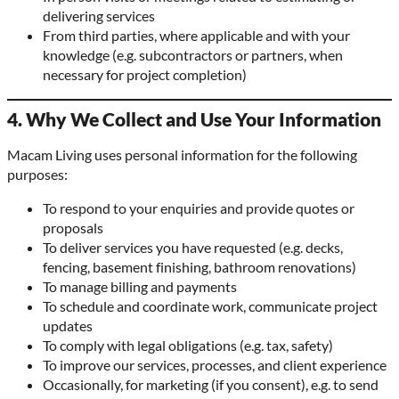
delivering services
From third parties, where applicable and with your
knowledge (e.g. subcontractors or partners, when
necessary for project completion)
4. Why We Collect and Use Your Information
Macam Living uses personal information for the following
purposes:
To respond to your enquiries and provide quotes or
proposals
To deliver services you have requested (e.g. decks,
fencing, basement finishing, bathroom renovations)
To manage billing and payments
To schedule and coordinate work, communicate project
updates
To comply with legal obligations (e.g. tax, safety)
To improve our services, processes, and client experience
Occasionally, for marketing (if you consent), e.g. to send