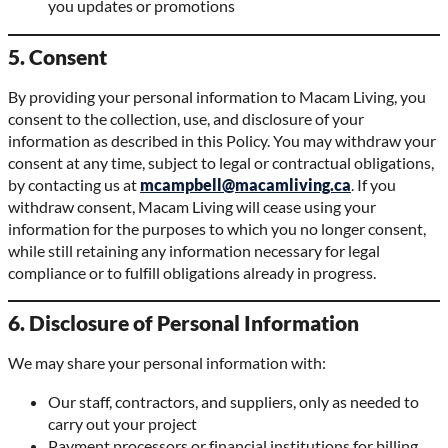
you updates or promotions
5. Consent
By providing your personal information to Macam Living, you
consent to the collection, use, and disclosure of your
information as described in this Policy. You may withdraw your
consent at any time, subject to legal or contractual obligations,
by contacting us at
mcampbell@macamliving.ca
. If you
withdraw consent, Macam Living will cease using your
information for the purposes to which you no longer consent,
while still retaining any information necessary for legal
compliance or to fulfill obligations already in progress.
6. Disclosure of Personal Information
We may share your personal information with:
Our staff, contractors, and suppliers, only as needed to
carry out your project
Payment processors or financial institutions for billing