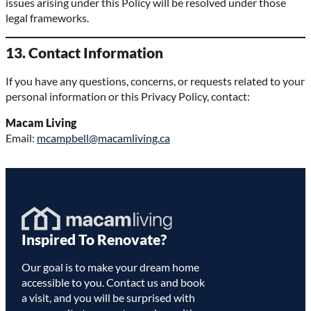
issues arising under this Policy will be resolved under those
legal frameworks.
13. Contact Information
If you have any questions, concerns, or requests related to your
personal information or this Privacy Policy, contact:
Macam Living
Email:
mcampbell@macamliving.ca
Homepage
Inspired To Renovate?
Link
Our goal is to make your dream home
accessible to you. Contact us and book
a visit, and you will be surprised with