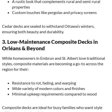
A rustic look that complements rural and semi-rural
properties
Custom touches like pergolas and privacy screens
Cedar decks are sealed to withstand Ottawa’s winters,
ensuring both beauty and durability.
3.
Low-Maintenance Composite Decks in
Orléans & Beyond
While homeowners in Embrun and St. Albert love traditional
styles, composite materials are becoming a go-to across the
region for their:
Resistance to rot, fading, and warping
Wide variety of modern colors and finishes
Minimal upkeep requirements compared to wood
Composite decks are ideal for busy families who want style