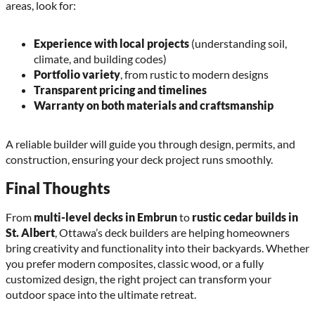
areas, look for:
Experience with local projects
(understanding soil,
climate, and building codes)
Portfolio variety
, from rustic to modern designs
Transparent pricing and timelines
Warranty on both materials and craftsmanship
A reliable builder will guide you through design, permits, and
construction, ensuring your deck project runs smoothly.
Final Thoughts
From
multi-level decks in Embrun
to
rustic cedar builds in
St. Albert
, Ottawa’s deck builders are helping homeowners
bring creativity and functionality into their backyards. Whether
you prefer modern composites, classic wood, or a fully
customized design, the right project can transform your
outdoor space into the ultimate retreat.