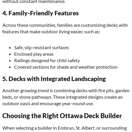
without constant maintenance.
4.
Family-Friendly Features
Across these communities, families are customizing decks with
features that make outdoor living easier, such as:
Safe, slip-resistant surfaces
Enclosed play areas
Railings designed for child safety
Covered sections for shade and weather protection
5.
Decks with Integrated Landscaping
Another growing trend is combining decks with fire pits, garden
beds, or stone pathways. These integrated designs create an
outdoor oasis and encourage year-round use.
Choosing the Right Ottawa Deck Builder
When selecting a builder in Embrun, St. Albert, or surrounding