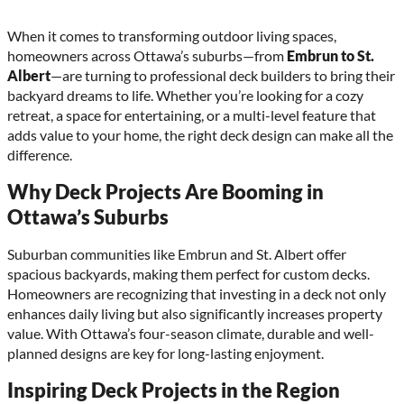
When it comes to transforming outdoor living spaces,
homeowners across Ottawa’s suburbs—from
Embrun to St.
Albert
—are turning to professional deck builders to bring their
backyard dreams to life. Whether you’re looking for a cozy
retreat, a space for entertaining, or a multi-level feature that
adds value to your home, the right deck design can make all the
difference.
Why Deck Projects Are Booming in
Ottawa’s Suburbs
Suburban communities like Embrun and St. Albert offer
spacious backyards, making them perfect for custom decks.
Homeowners are recognizing that investing in a deck not only
enhances daily living but also significantly increases property
value. With Ottawa’s four-season climate, durable and well-
planned designs are key for long-lasting enjoyment.
Inspiring Deck Projects in the Region