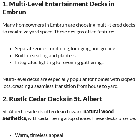
1.
Multi-Level Entertainment Decks in
Embrun
Many homeowners in Embrun are choosing multi-tiered decks
to maximize yard space. These designs often feature:
Separate zones for dining, lounging, and grilling
Built-in seating and planters
Integrated lighting for evening gatherings
Multi-level decks are especially popular for homes with sloped
lots, creating a seamless transition from house to yard.
2.
Rustic Cedar Decks in St. Albert
St. Albert residents often lean toward
natural wood
aesthetics
, with cedar being a top choice. These decks provide:
Warm, timeless appeal