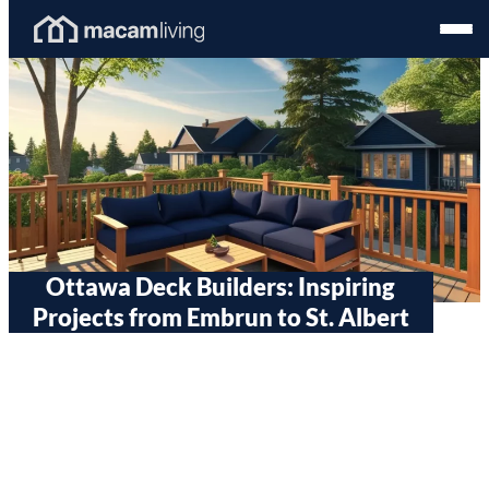
Skip
Homepage
Open
to
Link
Mobil
content
Menu
Ottawa Deck Builders: Inspiring
Projects from Embrun to St. Albert