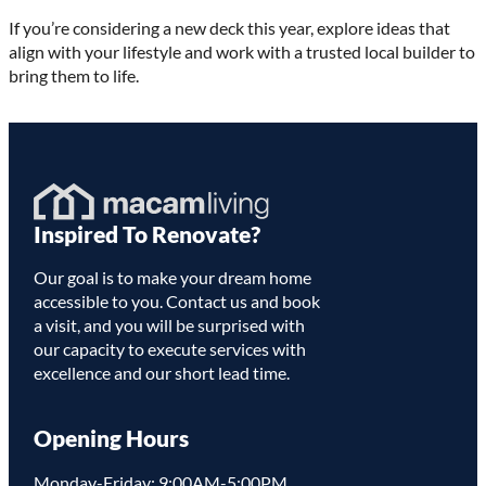
If you’re considering a new deck this year, explore ideas that
align with your lifestyle and work with a trusted local builder to
bring them to life.
Homepage
Inspired To Renovate?
Link
Our goal is to make your dream home
accessible to you. Contact us and book
a visit, and you will be surprised with
our capacity to execute services with
excellence and our short lead time.
Opening Hours
Monday-Friday: 9:00AM-5:00PM