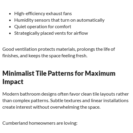
High-efficiency exhaust fans
Humidity sensors that turn on automatically
Quiet operation for comfort
Strategically placed vents for airflow
Good ventilation protects materials, prolongs the life of
finishes, and keeps the space feeling fresh.
Minimalist Tile Patterns for Maximum
Impact
Modern bathroom designs often favor clean tile layouts rather
than complex patterns. Subtle textures and linear installations
create interest without overwhelming the space.
Cumberland homeowners are loving: