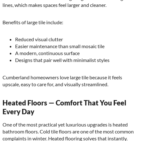
lines, which makes spaces feel larger and cleaner.
Benefits of large tile include:
Reduced visual clutter
Easier maintenance than small mosaic tile
A modern, continuous surface
Designs that pair well with minimalist styles
Cumberland homeowners love large tile because it feels
upscale, easy to care for, and visually streamlined.
Heated Floors — Comfort That You Feel
Every Day
One of the most practical yet luxurious upgrades is heated
bathroom floors. Cold tile floors are one of the most common
complaints in winter. Heated flooring solves that instantly.