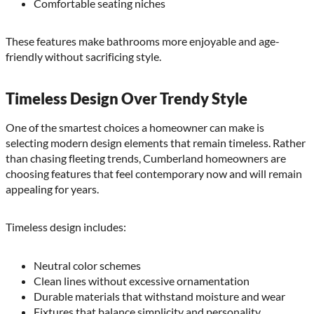
Comfortable seating niches
These features make bathrooms more enjoyable and age-
friendly without sacrificing style.
Timeless Design Over Trendy Style
One of the smartest choices a homeowner can make is
selecting modern design elements that remain timeless. Rather
than chasing fleeting trends, Cumberland homeowners are
choosing features that feel contemporary now and will remain
appealing for years.
Timeless design includes:
Neutral color schemes
Clean lines without excessive ornamentation
Durable materials that withstand moisture and wear
Fixtures that balance simplicity and personality