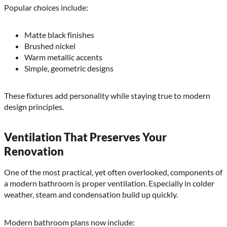
Popular choices include:
Matte black finishes
Brushed nickel
Warm metallic accents
Simple, geometric designs
These fixtures add personality while staying true to modern
design principles.
Ventilation That Preserves Your
Renovation
One of the most practical, yet often overlooked, components of
a modern bathroom is proper ventilation. Especially in colder
weather, steam and condensation build up quickly.
Modern bathroom plans now include: