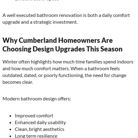
A well executed bathroom renovation is both a daily comfort
upgrade and a strategic investment.
Why Cumberland Homeowners Are
Choosing Design Upgrades This Season
Winter often highlights how much time families spend indoors
and how much comfort matters. When a bathroom feels
outdated, dated, or poorly functioning, the need for change
becomes clear.
Modern bathroom design offers:
Improved comfort
Enhanced daily usability
Clean, bright aesthetics
Long term resilience