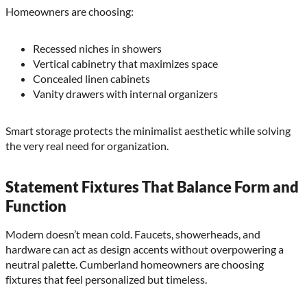
Homeowners are choosing:
Recessed niches in showers
Vertical cabinetry that maximizes space
Concealed linen cabinets
Vanity drawers with internal organizers
Smart storage protects the minimalist aesthetic while solving
the very real need for organization.
Statement Fixtures That Balance Form and
Function
Modern doesn’t mean cold. Faucets, showerheads, and
hardware can act as design accents without overpowering a
neutral palette. Cumberland homeowners are choosing
fixtures that feel personalized but timeless.