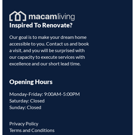
Homepage
Inspired To Renovate?
Link
Our goal is to make your dream home
accessible to you. Contact us and book
a visit, and you will be surprised with
our capacity to execute services with
excellence and our short lead time.
Opening Hours
Monday-Friday: 9:00AM-5:00PM
Saturday: Closed
Sunday: Closed
Privacy Policy
Terms and Conditions