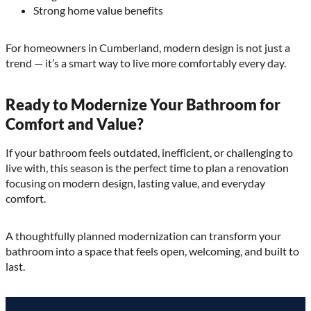
Strong home value benefits
For homeowners in Cumberland, modern design is not just a
trend — it’s a smart way to live more comfortably every day.
Ready to Modernize Your Bathroom for
Comfort and Value?
If your bathroom feels outdated, inefficient, or challenging to
live with, this season is the perfect time to plan a renovation
focusing on modern design, lasting value, and everyday
comfort.
A thoughtfully planned modernization can transform your
bathroom into a space that feels open, welcoming, and built to
last.