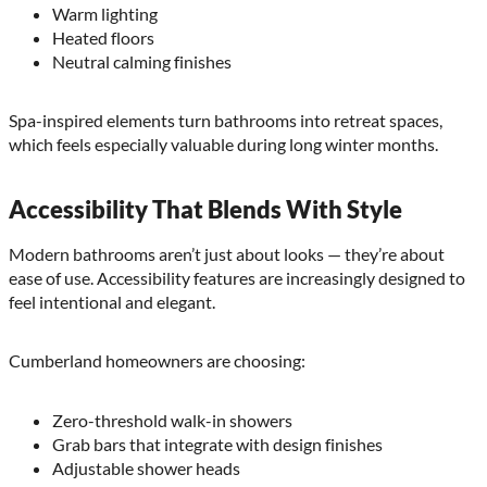
Warm lighting
Heated floors
Neutral calming finishes
Spa-inspired elements turn bathrooms into retreat spaces,
which feels especially valuable during long winter months.
Accessibility That Blends With Style
Modern bathrooms aren’t just about looks — they’re about
ease of use. Accessibility features are increasingly designed to
feel intentional and elegant.
Cumberland homeowners are choosing:
Zero-threshold walk-in showers
Grab bars that integrate with design finishes
Adjustable shower heads