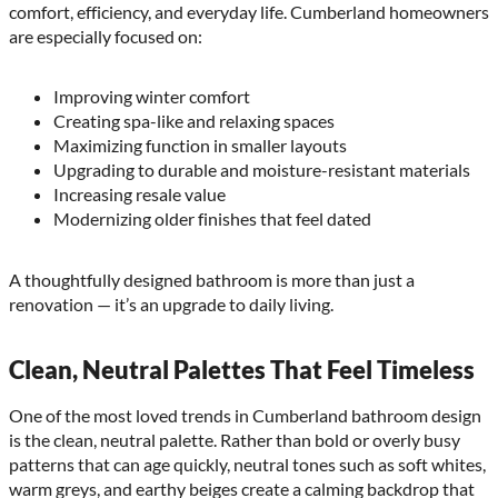
comfort, efficiency, and everyday life. Cumberland homeowners
are especially focused on:
Improving winter comfort
Creating spa-like and relaxing spaces
Maximizing function in smaller layouts
Upgrading to durable and moisture-resistant materials
Increasing resale value
Modernizing older finishes that feel dated
A thoughtfully designed bathroom is more than just a
renovation — it’s an upgrade to daily living.
Clean, Neutral Palettes That Feel Timeless
One of the most loved trends in Cumberland bathroom design
is the clean, neutral palette. Rather than bold or overly busy
patterns that can age quickly, neutral tones such as soft whites,
warm greys, and earthy beiges create a calming backdrop that