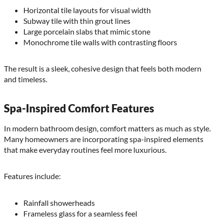
Horizontal tile layouts for visual width
Subway tile with thin grout lines
Large porcelain slabs that mimic stone
Monochrome tile walls with contrasting floors
The result is a sleek, cohesive design that feels both modern
and timeless.
Spa-Inspired Comfort Features
In modern bathroom design, comfort matters as much as style.
Many homeowners are incorporating spa-inspired elements
that make everyday routines feel more luxurious.
Features include:
Rainfall showerheads
Frameless glass for a seamless feel