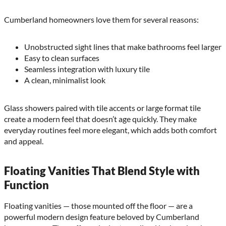
Cumberland homeowners love them for several reasons:
Unobstructed sight lines that make bathrooms feel larger
Easy to clean surfaces
Seamless integration with luxury tile
A clean, minimalist look
Glass showers paired with tile accents or large format tile
create a modern feel that doesn’t age quickly. They make
everyday routines feel more elegant, which adds both comfort
and appeal.
Floating Vanities That Blend Style with
Function
Floating vanities — those mounted off the floor — are a
powerful modern design feature beloved by Cumberland