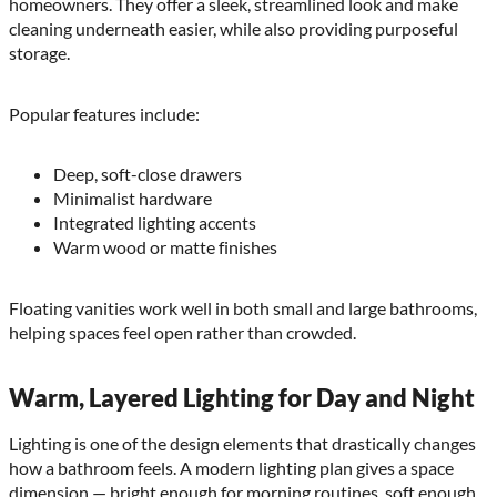
homeowners. They offer a sleek, streamlined look and make
cleaning underneath easier, while also providing purposeful
storage.
Popular features include:
Deep, soft-close drawers
Minimalist hardware
Integrated lighting accents
Warm wood or matte finishes
Floating vanities work well in both small and large bathrooms,
helping spaces feel open rather than crowded.
Warm, Layered Lighting for Day and Night
Lighting is one of the design elements that drastically changes
how a bathroom feels. A modern lighting plan gives a space
dimension — bright enough for morning routines, soft enough