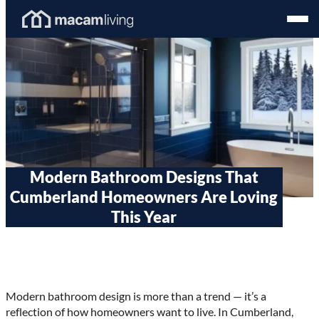
Skip
Homepage
Open
to
Link
Mobil
content
Menu
Modern Bathroom Designs That
Cumberland Homeowners Are Loving
This Year
Modern bathroom design is more than a trend — it’s a
reflection of how homeowners want to live. In Cumberland,