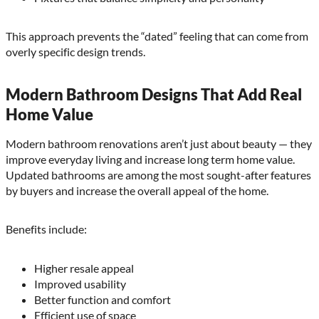
This approach prevents the “dated” feeling that can come from
overly specific design trends.
Modern Bathroom Designs That Add Real
Home Value
Modern bathroom renovations aren’t just about beauty — they
improve everyday living and increase long term home value.
Updated bathrooms are among the most sought-after features
by buyers and increase the overall appeal of the home.
Benefits include:
Higher resale appeal
Improved usability
Better function and comfort
Efficient use of space