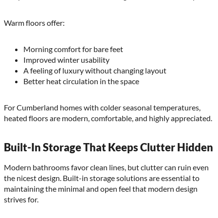
Warm floors offer:
Morning comfort for bare feet
Improved winter usability
A feeling of luxury without changing layout
Better heat circulation in the space
For Cumberland homes with colder seasonal temperatures,
heated floors are modern, comfortable, and highly appreciated.
Built-In Storage That Keeps Clutter Hidden
Modern bathrooms favor clean lines, but clutter can ruin even
the nicest design. Built-in storage solutions are essential to
maintaining the minimal and open feel that modern design
strives for.