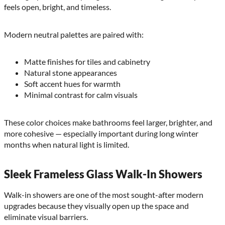
feels open, bright, and timeless.
Modern neutral palettes are paired with:
Matte finishes for tiles and cabinetry
Natural stone appearances
Soft accent hues for warmth
Minimal contrast for calm visuals
These color choices make bathrooms feel larger, brighter, and
more cohesive — especially important during long winter
months when natural light is limited.
Sleek Frameless Glass Walk-In Showers
Walk-in showers are one of the most sought-after modern
upgrades because they visually open up the space and
eliminate visual barriers.