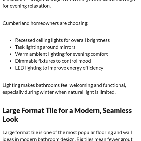
for evening relaxation.
Cumberland homeowners are choosing:
Recessed ceiling lights for overall brightness
Task lighting around mirrors
Warm ambient lighting for evening comfort
Dimmable fixtures to control mood
LED lighting to improve energy efficiency
Lighting makes bathrooms feel welcoming and functional,
especially during winter when natural light is limited.
Large Format Tile for a Modern, Seamless
Look
Large format tile is one of the most popular flooring and wall
ideas in modern bathroom design. Big tiles mean fewer grout