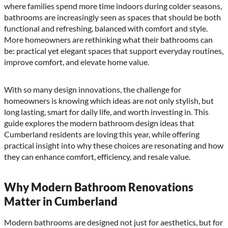
where families spend more time indoors during colder seasons,
bathrooms are increasingly seen as spaces that should be both
functional and refreshing, balanced with comfort and style.
More homeowners are rethinking what their bathrooms can
be: practical yet elegant spaces that support everyday routines,
improve comfort, and elevate home value.
With so many design innovations, the challenge for
homeowners is knowing which ideas are not only stylish, but
long lasting, smart for daily life, and worth investing in. This
guide explores the modern bathroom design ideas that
Cumberland residents are loving this year, while offering
practical insight into why these choices are resonating and how
they can enhance comfort, efficiency, and resale value.
Why Modern Bathroom Renovations
Matter in Cumberland
Modern bathrooms are designed not just for aesthetics, but for