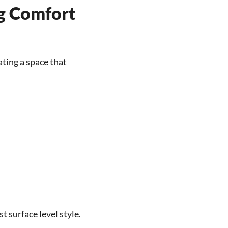
g Comfort
ating a space that
 surface level style.