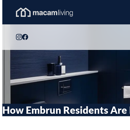
Skip
to
Homepage
content
Link
How Embrun Residents Are 