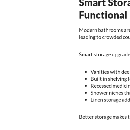
Smart Stor
Functional
Modern bathrooms are 
leading to crowded cou
Smart storage upgrade
Vanities with dee
Built in shelving 
Recessed medicin
Shower niches tha
Linen storage add
Better storage makes th