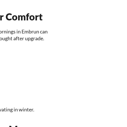
r Comfort
mornings in Embrun can
sought after upgrade.
ating in winter.