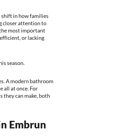
 shift in how families
 closer attention to
f the most important
fficient, or lacking
his season.
res. A modern bathroom
 all at once. For
s they can make, both
in Embrun