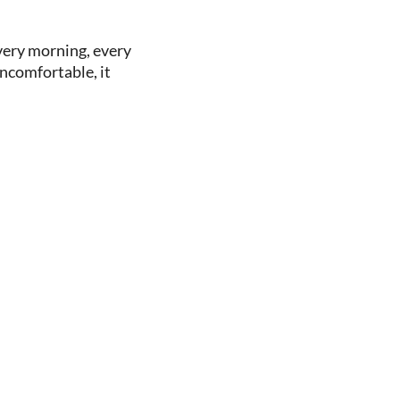
very morning, every
ncomfortable, it