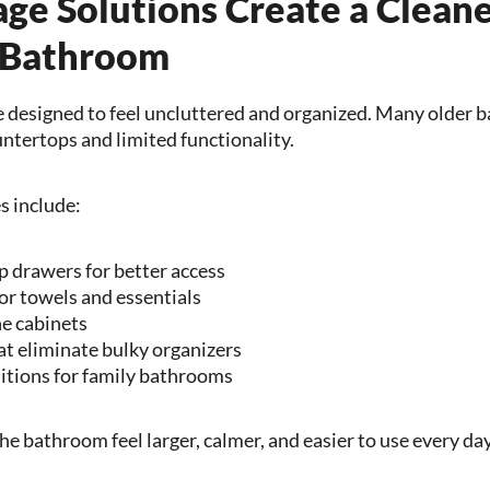
age Solutions Create a Clean
 Bathroom
designed to feel uncluttered and organized. Many older b
ntertops and limited functionality.
s include:
p drawers for better access
for towels and essentials
e cabinets
t eliminate bulky organizers
itions for family bathrooms
e bathroom feel larger, calmer, and easier to use every day