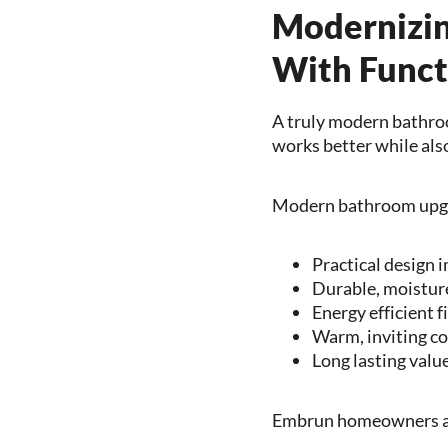
Modernizin
With Funct
A truly modern bathroo
works better while als
Modern bathroom upgr
Practical design
Durable, moisture
Energy efficient f
Warm, inviting c
Long lasting valu
Embrun homeowners are 