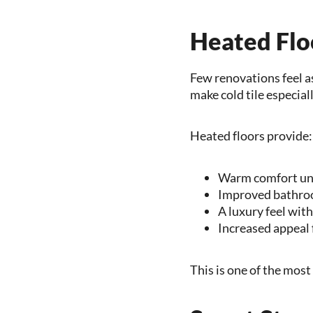
Heated Flo
Few renovations feel a
make cold tile especial
Heated floors provide:
Warm comfort un
Improved bathro
A luxury feel wit
Increased appeal 
This is one of the mos