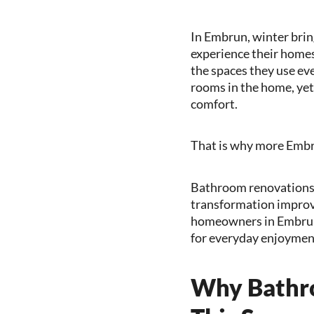
In Embrun, winter bring
experience their home
the spaces they use ev
rooms in the home, yet 
comfort.
That is why more Embr
Bathroom renovations 
transformation improves
homeowners in Embrun,
for everyday enjoyment
Why Bathro