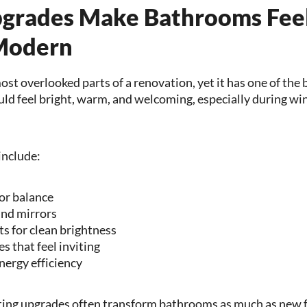
pgrades Make Bathrooms Feel
Modern
most overlooked parts of a renovation, yet it has one of the
 feel bright, warm, and welcoming, especially during win
include:
for balance
und mirrors
ts for clean brightness
s that feel inviting
nergy efficiency
ting upgrades often transform bathrooms as much as new f