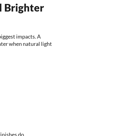
 Brighter
 biggest impacts. A
ter when natural light
inishes do.