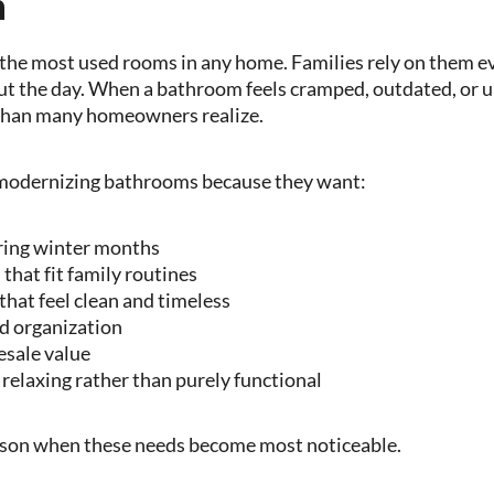
n
he most used rooms in any home. Families rely on them e
t the day. When a bathroom feels cramped, outdated, or u
e than many homeowners realize.
modernizing bathrooms because they want:
ring winter months
that fit family routines
that feel clean and timeless
d organization
esale value
 relaxing rather than purely functional
eason when these needs become most noticeable.