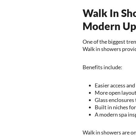
Walk In Sh
Modern Up
One of the biggest tre
Walk in showers provide
Benefits include:
Easier access and
More open layouts
Glass enclosures 
Built in niches fo
A modern spa ins
Walk in showers are on