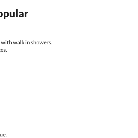
opular
 with walk in showers.
ges.
ue.