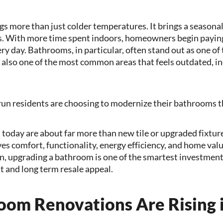
s more than just colder temperatures. It brings a seasonal
s. With more time spent indoors, homeowners begin paying
ery day. Bathrooms, in particular, often stand out as one o
also one of the most common areas that feels outdated, ine
un residents are choosing to modernize their bathrooms t
today are about far more than new tile or upgraded fixtu
 comfort, functionality, energy efficiency, and home value
 upgrading a bathroom is one of the smartest investment
 and long term resale appeal.
om Renovations Are Rising 