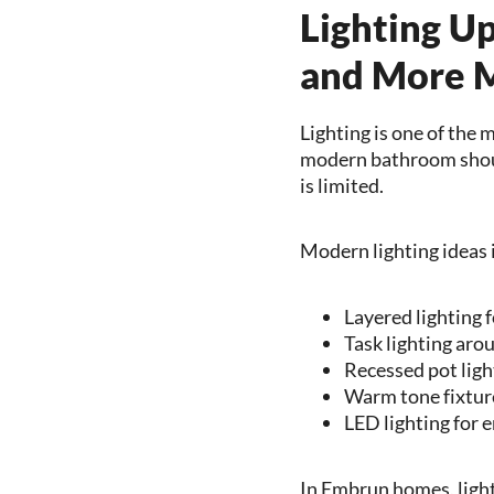
Lighting U
and More 
Lighting is one of the 
modern bathroom should
is limited.
Modern lighting ideas 
Layered lighting 
Task lighting aro
Recessed pot ligh
Warm tone fixture
LED lighting for e
In Embrun homes, ligh