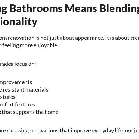
g Bathrooms Means Blendin
ionality
m renovation is not just about appearance. It is about cre
o feeling more enjoyable.
ades focus on:
 improvements
 resistant materials
ixtures
omfort features
e that supports the home
choosing renovations that improve everyday life, not just