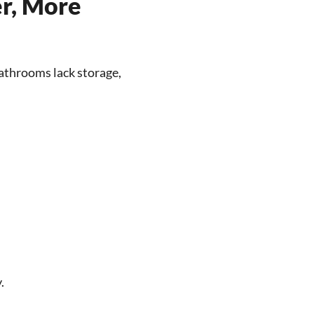
er, More
athrooms lack storage,
.