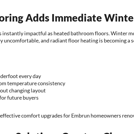
oring Adds Immediate Winte
s instantly impactful as heated bathroom floors. Winter 
ly uncomfortable, and radiant floor heating is becoming a 
derfoot every day
om temperature consistency
hout changing layout
for future buyers
t effective comfort upgrades for Embrun homeowners renov