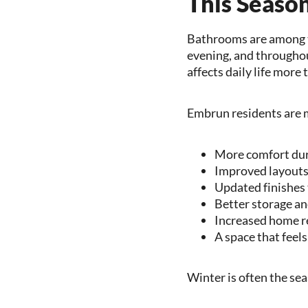
This Seaso
Bathrooms are among t
evening, and throughou
affects daily life mor
Embrun residents are 
More comfort du
Improved layouts 
Updated finishes 
Better storage an
Increased home r
A space that feels
Winter is often the s