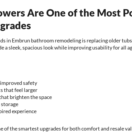
owers Are One of the Most P
grades
nds in Embrun bathroom remodeling is replacing older tubs
 a sleek, spacious look while improving usability for all a
 improved safety
 that feel larger
that brighten the space
r storage
pired experience
e of the smartest upgrades for both comfort and resale val