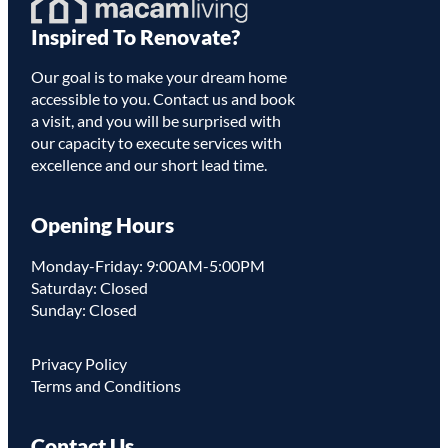
Homepage
Inspired To Renovate?
Link
Our goal is to make your dream home
accessible to you. Contact us and book
a visit, and you will be surprised with
our capacity to execute services with
excellence and our short lead time.
Opening Hours
Monday-Friday: 9:00AM-5:00PM
Saturday: Closed
Sunday: Closed
Privacy Policy
Terms and Conditions
Contact Us