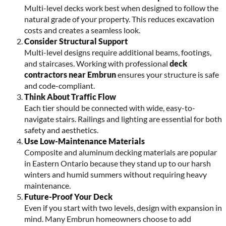
Multi-level decks work best when designed to follow the
natural grade of your property. This reduces excavation
costs and creates a seamless look.
Consider Structural Support
Multi-level designs require additional beams, footings,
and staircases. Working with professional
deck
contractors near Embrun
ensures your structure is safe
and code-compliant.
Think About Traffic Flow
Each tier should be connected with wide, easy-to-
navigate stairs. Railings and lighting are essential for both
safety and aesthetics.
Use Low-Maintenance Materials
Composite and aluminum decking materials are popular
in Eastern Ontario because they stand up to our harsh
winters and humid summers without requiring heavy
maintenance.
Future-Proof Your Deck
Even if you start with two levels, design with expansion in
mind. Many Embrun homeowners choose to add