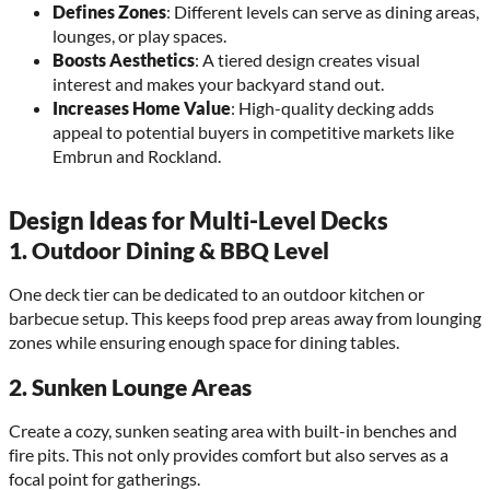
Defines Zones
: Different levels can serve as dining areas,
lounges, or play spaces.
Boosts Aesthetics
: A tiered design creates visual
interest and makes your backyard stand out.
Increases Home Value
: High-quality decking adds
appeal to potential buyers in competitive markets like
Embrun and Rockland.
Design Ideas for Multi-Level Decks
1.
Outdoor Dining & BBQ Level
One deck tier can be dedicated to an outdoor kitchen or
barbecue setup. This keeps food prep areas away from lounging
zones while ensuring enough space for dining tables.
2.
Sunken Lounge Areas
Create a cozy, sunken seating area with built-in benches and
fire pits. This not only provides comfort but also serves as a
focal point for gatherings.