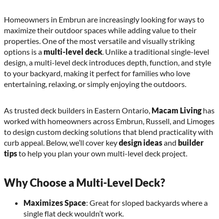
Homeowners in Embrun are increasingly looking for ways to
maximize their outdoor spaces while adding value to their
properties. One of the most versatile and visually striking
options is a
multi-level deck
. Unlike a traditional single-level
design, a multi-level deck introduces depth, function, and style
to your backyard, making it perfect for families who love
entertaining, relaxing, or simply enjoying the outdoors.
As trusted deck builders in Eastern Ontario,
Macam Living
has
worked with homeowners across Embrun, Russell, and Limoges
to design custom decking solutions that blend practicality with
curb appeal. Below, we’ll cover key
design ideas
and
builder
tips
to help you plan your own multi-level deck project.
Why Choose a Multi-Level Deck?
Maximizes Space
: Great for sloped backyards where a
single flat deck wouldn’t work.