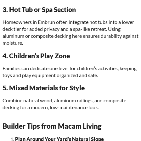
3.
Hot Tub or Spa Section
Homeowners in Embrun often integrate hot tubs into a lower
deck tier for added privacy and a spa-like retreat. Using
aluminum or composite decking here ensures durability against
moisture.
4.
Children’s Play Zone
Families can dedicate one level for children’s activities, keeping
toys and play equipment organized and safe.
5.
Mixed Materials for Style
Combine natural wood, aluminum railings, and composite
decking for a modern, low-maintenance look.
Builder Tips from Macam Living
Plan Around Your Yard’s Natural Slope