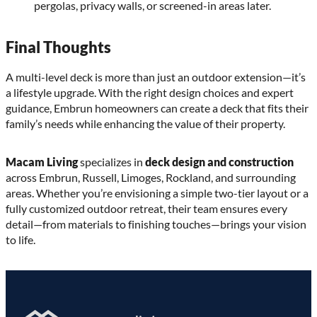
pergolas, privacy walls, or screened-in areas later.
Final Thoughts
A multi-level deck is more than just an outdoor extension—it’s
a lifestyle upgrade. With the right design choices and expert
guidance, Embrun homeowners can create a deck that fits their
family’s needs while enhancing the value of their property.
Macam Living
specializes in
deck design and construction
across Embrun, Russell, Limoges, Rockland, and surrounding
areas. Whether you’re envisioning a simple two-tier layout or a
fully customized outdoor retreat, their team ensures every
detail—from materials to finishing touches—brings your vision
to life.