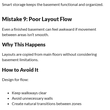
Smart storage keeps the basement functional and organized.
Mistake 9: Poor Layout Flow
Even a finished basement can feel awkward if movement
between areas isn’t smooth.
Why This Happens
Layouts are copied from main floors without considering
basement limitations.
How to Avoid It
Design for flow:
Keep walkways clear
Avoid unnecessary walls
Create natural transitions between zones