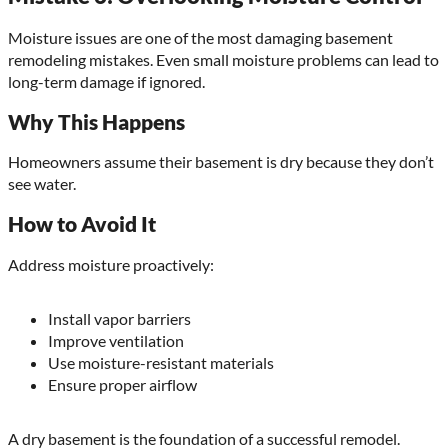
Moisture issues are one of the most damaging basement
remodeling mistakes. Even small moisture problems can lead to
long-term damage if ignored.
Why This Happens
Homeowners assume their basement is dry because they don’t
see water.
How to Avoid It
Address moisture proactively:
Install vapor barriers
Improve ventilation
Use moisture-resistant materials
Ensure proper airflow
A dry basement is the foundation of a successful remodel.