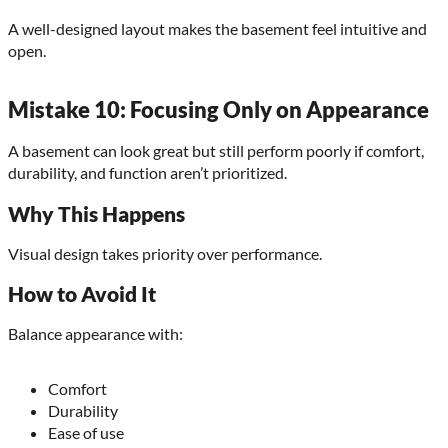
A well-designed layout makes the basement feel intuitive and
open.
Mistake 10: Focusing Only on Appearance
A basement can look great but still perform poorly if comfort,
durability, and function aren’t prioritized.
Why This Happens
Visual design takes priority over performance.
How to Avoid It
Balance appearance with:
Comfort
Durability
Ease of use