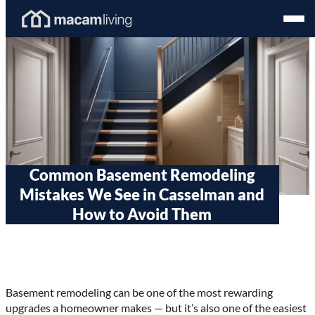
Skip
Homepage
Open
to
Link
Mobil
content
Menu
Common Basement Remodeling
Mistakes We See in Casselman and
How to Avoid Them
Basement remodeling can be one of the most rewarding
upgrades a homeowner makes — but it’s also one of the easiest