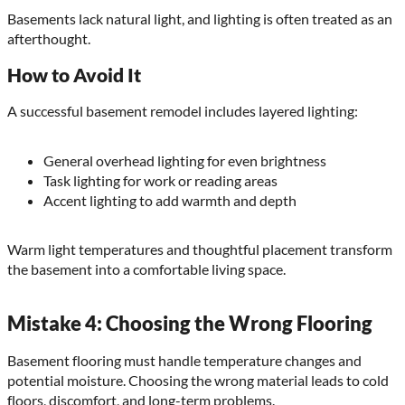
Basements lack natural light, and lighting is often treated as an
afterthought.
How to Avoid It
A successful basement remodel includes layered lighting:
General overhead lighting for even brightness
Task lighting for work or reading areas
Accent lighting to add warmth and depth
Warm light temperatures and thoughtful placement transform
the basement into a comfortable living space.
Mistake 4: Choosing the Wrong Flooring
Basement flooring must handle temperature changes and
potential moisture. Choosing the wrong material leads to cold
floors, discomfort, and long-term problems.