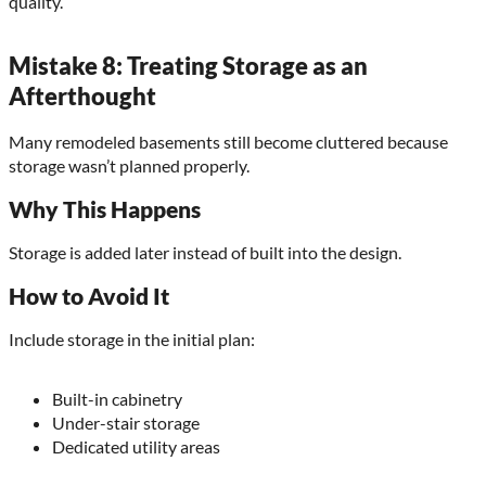
quality.
Mistake 8: Treating Storage as an
Afterthought
Many remodeled basements still become cluttered because
storage wasn’t planned properly.
Why This Happens
Storage is added later instead of built into the design.
How to Avoid It
Include storage in the initial plan:
Built-in cabinetry
Under-stair storage
Dedicated utility areas