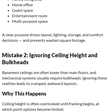
Home office
Guest space
Entertainment room
Multi-purpose space
A clear purpose drives layout, lighting, storage, and comfort
decisions — and prevents wasted square footage.
Mistake 2: Ignoring Ceiling Height and
Bulkheads
Basement ceilings are often lower than main floors, and
mechanical systems usually require bulkheads. Ignoring these
realities leads to cramped, awkward layouts.
Why This Happens
Ceiling height is often overlooked until framing begins, at
which point options become limited.