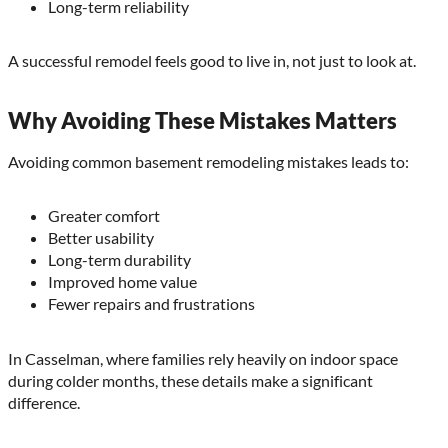
Long-term reliability
A successful remodel feels good to live in, not just to look at.
Why Avoiding These Mistakes Matters
Avoiding common basement remodeling mistakes leads to:
Greater comfort
Better usability
Long-term durability
Improved home value
Fewer repairs and frustrations
In Casselman, where families rely heavily on indoor space
during colder months, these details make a significant
difference.