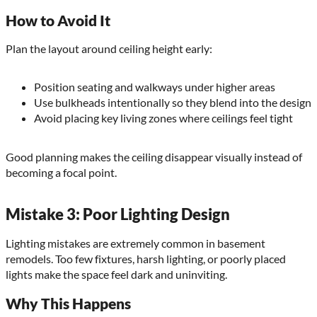
How to Avoid It
Plan the layout around ceiling height early:
Position seating and walkways under higher areas
Use bulkheads intentionally so they blend into the design
Avoid placing key living zones where ceilings feel tight
Good planning makes the ceiling disappear visually instead of
becoming a focal point.
Mistake 3: Poor Lighting Design
Lighting mistakes are extremely common in basement
remodels. Too few fixtures, harsh lighting, or poorly placed
lights make the space feel dark and uninviting.
Why This Happens