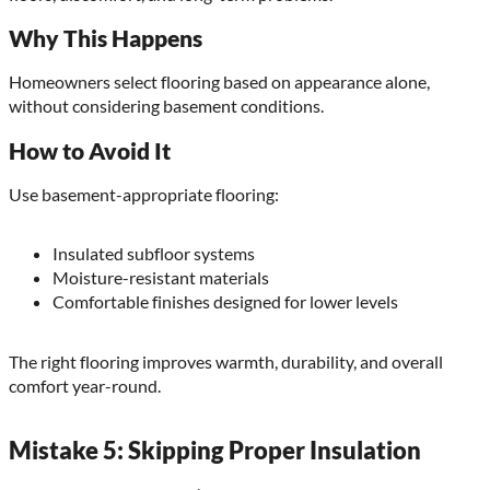
Why This Happens
Homeowners select flooring based on appearance alone,
without considering basement conditions.
How to Avoid It
Use basement-appropriate flooring:
Insulated subfloor systems
Moisture-resistant materials
Comfortable finishes designed for lower levels
The right flooring improves warmth, durability, and overall
comfort year-round.
Mistake 5: Skipping Proper Insulation