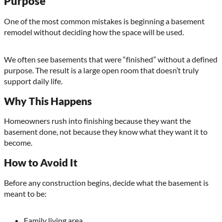
Purpose
One of the most common mistakes is beginning a basement
remodel without deciding how the space will be used.
We often see basements that were “finished” without a defined
purpose. The result is a large open room that doesn’t truly
support daily life.
Why This Happens
Homeowners rush into finishing because they want the
basement done, not because they know what they want it to
become.
How to Avoid It
Before any construction begins, decide what the basement is
meant to be:
Family living area