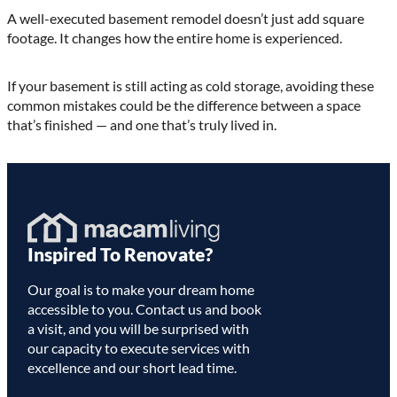
A well-executed basement remodel doesn’t just add square
footage. It changes how the entire home is experienced.
If your basement is still acting as cold storage, avoiding these
common mistakes could be the difference between a space
that’s finished — and one that’s truly lived in.
Homepage
Inspired To Renovate?
Link
Our goal is to make your dream home
accessible to you. Contact us and book
a visit, and you will be surprised with
our capacity to execute services with
excellence and our short lead time.