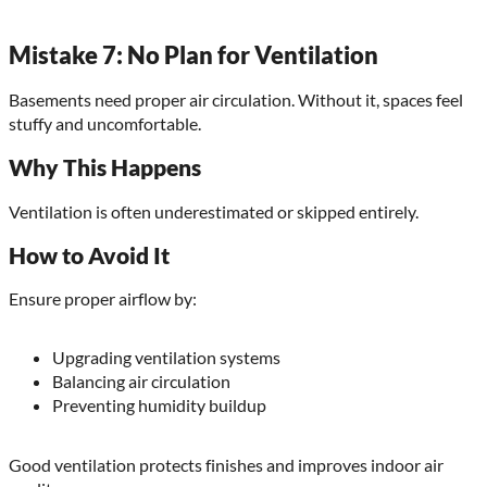
Mistake 7: No Plan for Ventilation
Basements need proper air circulation. Without it, spaces feel
stuffy and uncomfortable.
Why This Happens
Ventilation is often underestimated or skipped entirely.
How to Avoid It
Ensure proper airflow by:
Upgrading ventilation systems
Balancing air circulation
Preventing humidity buildup
Good ventilation protects finishes and improves indoor air