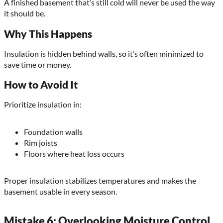
A finished basement that’s still cold will never be used the way
it should be.
Why This Happens
Insulation is hidden behind walls, so it’s often minimized to
save time or money.
How to Avoid It
Prioritize insulation in:
Foundation walls
Rim joists
Floors where heat loss occurs
Proper insulation stabilizes temperatures and makes the
basement usable in every season.
Mistake 6: Overlooking Moisture Control