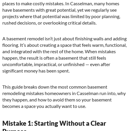
places to make costly mistakes. In Casselman, many homes
have basements with great potential, yet we regularly see
projects where that potential was limited by poor planning,
rushed decisions, or overlooking critical details.
A basement remodel isn’t just about finishing walls and adding
flooring. It’s about creating a space that feels warm, functional,
and integrated with the rest of the home. When mistakes
happen, the result is often a basement that still feels
uncomfortable, impractical, or unfinished — even after
significant money has been spent.
This guide breaks down the most common basement
remodeling mistakes homeowners in Casselman run into, why
they happen, and how to avoid them so your basement
becomes a space you actually want to use.
Mistake 1: Starting Without a Clear