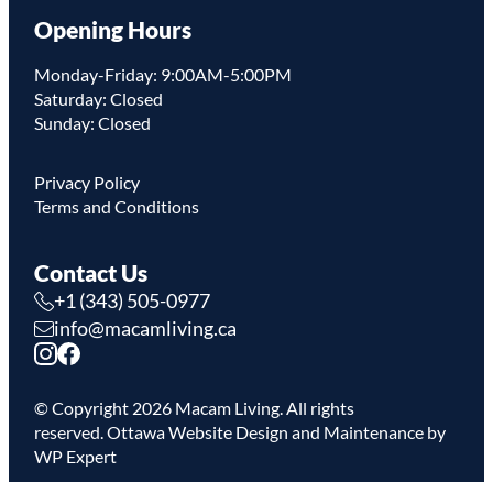
Opening Hours
Monday-Friday: 9:00AM-5:00PM
Saturday: Closed
Sunday: Closed
Privacy Policy
Terms and Conditions
Contact Us
+1 (343) 505-0977
info@macamliving.ca
© Copyright
2026
Macam Living. All rights
reserved.
Ottawa Website Design
and Maintenance by
WP Expert