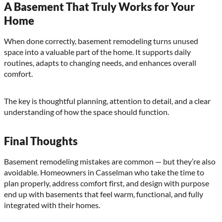
A Basement That Truly Works for Your
Home
When done correctly, basement remodeling turns unused
space into a valuable part of the home. It supports daily
routines, adapts to changing needs, and enhances overall
comfort.
The key is thoughtful planning, attention to detail, and a clear
understanding of how the space should function.
Final Thoughts
Basement remodeling mistakes are common — but they’re also
avoidable. Homeowners in Casselman who take the time to
plan properly, address comfort first, and design with purpose
end up with basements that feel warm, functional, and fully
integrated with their homes.