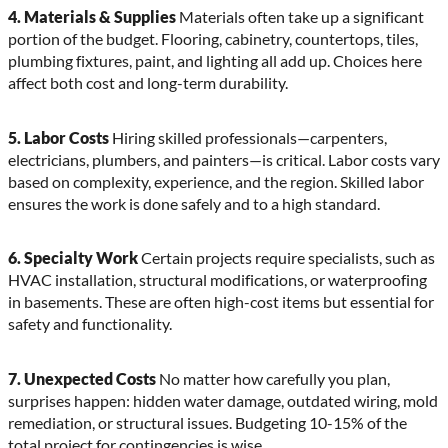
4. Materials & Supplies
Materials often take up a significant
portion of the budget. Flooring, cabinetry, countertops, tiles,
plumbing fixtures, paint, and lighting all add up. Choices here
affect both cost and long-term durability.
5. Labor Costs
Hiring skilled professionals—carpenters,
electricians, plumbers, and painters—is critical. Labor costs vary
based on complexity, experience, and the region. Skilled labor
ensures the work is done safely and to a high standard.
6. Specialty Work
Certain projects require specialists, such as
HVAC installation, structural modifications, or waterproofing
in basements. These are often high-cost items but essential for
safety and functionality.
7. Unexpected Costs
No matter how carefully you plan,
surprises happen: hidden water damage, outdated wiring, mold
remediation, or structural issues. Budgeting 10-15% of the
total project for contingencies is wise.