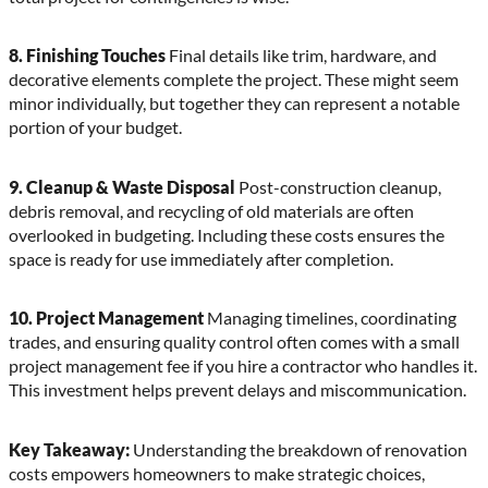
8. Finishing Touches
Final details like trim, hardware, and
decorative elements complete the project. These might seem
minor individually, but together they can represent a notable
portion of your budget.
9. Cleanup & Waste Disposal
Post-construction cleanup,
debris removal, and recycling of old materials are often
overlooked in budgeting. Including these costs ensures the
space is ready for use immediately after completion.
10. Project Management
Managing timelines, coordinating
trades, and ensuring quality control often comes with a small
project management fee if you hire a contractor who handles it.
This investment helps prevent delays and miscommunication.
Key Takeaway:
Understanding the breakdown of renovation
costs empowers homeowners to make strategic choices,