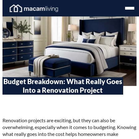
Skip
Homepage
Open
to
Link
Mobil
content
Menu
Budget Breakdown: What Really Goes
Into a Renovation Project
Renovation projects are exciting, but they can also be
overwhelming, especially when it comes to budgeting. Knowing
what really goes into the cost helps homeowners make