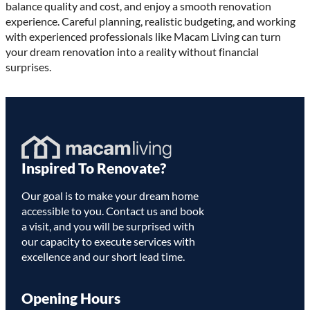
balance quality and cost, and enjoy a smooth renovation
experience. Careful planning, realistic budgeting, and working
with experienced professionals like Macam Living can turn
your dream renovation into a reality without financial
surprises.
Homepage
Inspired To Renovate?
Link
Our goal is to make your dream home
accessible to you. Contact us and book
a visit, and you will be surprised with
our capacity to execute services with
excellence and our short lead time.
Opening Hours