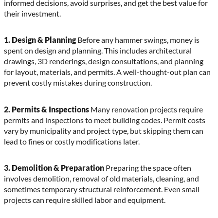
informed decisions, avoid surprises, and get the best value for
their investment.
1. Design & Planning
Before any hammer swings, money is
spent on design and planning. This includes architectural
drawings, 3D renderings, design consultations, and planning
for layout, materials, and permits. A well-thought-out plan can
prevent costly mistakes during construction.
2. Permits & Inspections
Many renovation projects require
permits and inspections to meet building codes. Permit costs
vary by municipality and project type, but skipping them can
lead to fines or costly modifications later.
3. Demolition & Preparation
Preparing the space often
involves demolition, removal of old materials, cleaning, and
sometimes temporary structural reinforcement. Even small
projects can require skilled labor and equipment.