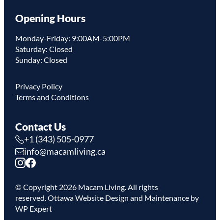
Opening Hours
Monday-Friday: 9:00AM-5:00PM
Saturday: Closed
Sunday: Closed
Privacy Policy
Terms and Conditions
Contact Us
+1 (343) 505-0977
info@macamliving.ca
© Copyright
2026
Macam Living. All rights
reserved.
Ottawa Website Design
and Maintenance by
WP Expert