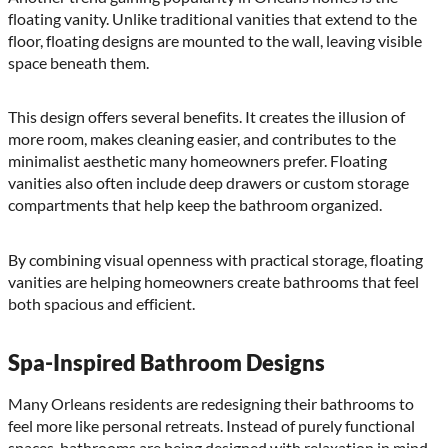
floating vanity. Unlike traditional vanities that extend to the
floor, floating designs are mounted to the wall, leaving visible
space beneath them.
This design offers several benefits. It creates the illusion of
more room, makes cleaning easier, and contributes to the
minimalist aesthetic many homeowners prefer. Floating
vanities also often include deep drawers or custom storage
compartments that help keep the bathroom organized.
By combining visual openness with practical storage, floating
vanities are helping homeowners create bathrooms that feel
both spacious and efficient.
Spa-Inspired Bathroom Designs
Many Orleans residents are redesigning their bathrooms to
feel more like personal retreats. Instead of purely functional
spaces, bathrooms are being designed with relaxation in mind.