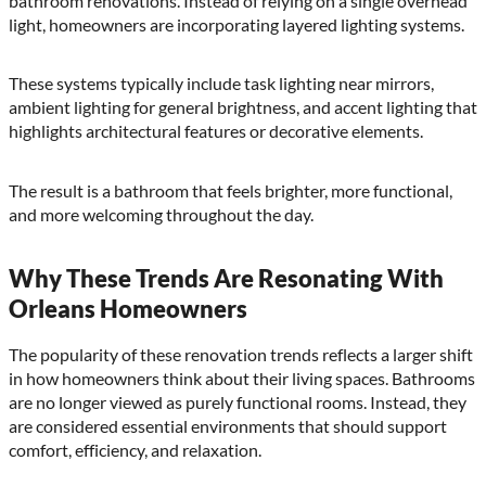
bathroom renovations. Instead of relying on a single overhead
light, homeowners are incorporating layered lighting systems.
These systems typically include task lighting near mirrors,
ambient lighting for general brightness, and accent lighting that
highlights architectural features or decorative elements.
The result is a bathroom that feels brighter, more functional,
and more welcoming throughout the day.
Why These Trends Are Resonating With
Orleans Homeowners
The popularity of these renovation trends reflects a larger shift
in how homeowners think about their living spaces. Bathrooms
are no longer viewed as purely functional rooms. Instead, they
are considered essential environments that should support
comfort, efficiency, and relaxation.