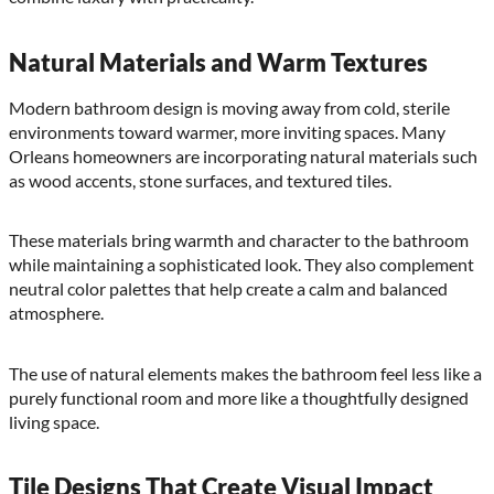
Natural Materials and Warm Textures
Modern bathroom design is moving away from cold, sterile
environments toward warmer, more inviting spaces. Many
Orleans homeowners are incorporating natural materials such
as wood accents, stone surfaces, and textured tiles.
These materials bring warmth and character to the bathroom
while maintaining a sophisticated look. They also complement
neutral color palettes that help create a calm and balanced
atmosphere.
The use of natural elements makes the bathroom feel less like a
purely functional room and more like a thoughtfully designed
living space.
Tile Designs That Create Visual Impact