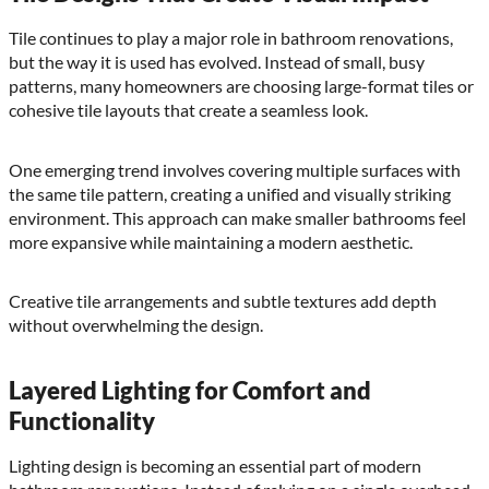
Tile continues to play a major role in bathroom renovations,
but the way it is used has evolved. Instead of small, busy
patterns, many homeowners are choosing large-format tiles or
cohesive tile layouts that create a seamless look.
One emerging trend involves covering multiple surfaces with
the same tile pattern, creating a unified and visually striking
environment. This approach can make smaller bathrooms feel
more expansive while maintaining a modern aesthetic.
Creative tile arrangements and subtle textures add depth
without overwhelming the design.
Layered Lighting for Comfort and
Functionality
Lighting design is becoming an essential part of modern