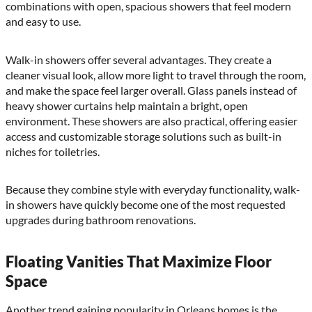
combinations with open, spacious showers that feel modern
and easy to use.
Walk-in showers offer several advantages. They create a
cleaner visual look, allow more light to travel through the room,
and make the space feel larger overall. Glass panels instead of
heavy shower curtains help maintain a bright, open
environment. These showers are also practical, offering easier
access and customizable storage solutions such as built-in
niches for toiletries.
Because they combine style with everyday functionality, walk-
in showers have quickly become one of the most requested
upgrades during bathroom renovations.
Floating Vanities That Maximize Floor
Space
Another trend gaining popularity in Orleans homes is the