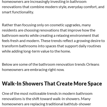
homeowners are increasingly investing in bathroom
renovations that combine modern style, everyday comfort, and
smart functionality.
Rather than focusing only on cosmetic upgrades, many
residents are choosing renovations that improve how the
bathroom works while creating a relaxing environment that
feels fresh and modern. These trends reflect a growing desire to
transform bathrooms into spaces that support daily routines
while adding long-term value to the home.
Below are some of the bathroom renovation trends Orleans
homeowners are embracing right now.
Walk-In Showers That Create More Space
One of the most noticeable trends in modern bathroom
renovations is the shift toward walk-in showers. Many
homeowners are replacing traditional bathtub-shower