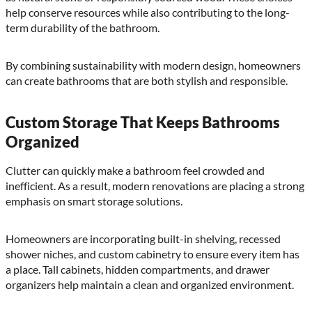
help conserve resources while also contributing to the long-
term durability of the bathroom.
By combining sustainability with modern design, homeowners
can create bathrooms that are both stylish and responsible.
Custom Storage That Keeps Bathrooms
Organized
Clutter can quickly make a bathroom feel crowded and
inefficient. As a result, modern renovations are placing a strong
emphasis on smart storage solutions.
Homeowners are incorporating built-in shelving, recessed
shower niches, and custom cabinetry to ensure every item has
a place. Tall cabinets, hidden compartments, and drawer
organizers help maintain a clean and organized environment.