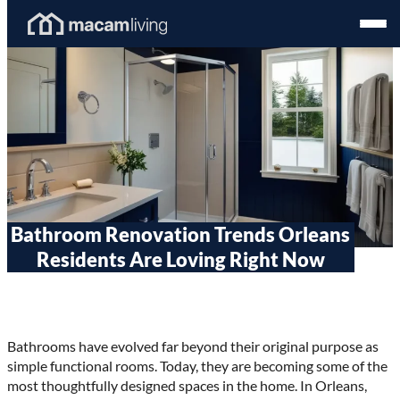
Skip
Homepage
Open
to
Link
Mobil
content
Menu
Bathroom Renovation Trends Orleans
Residents Are Loving Right Now
Bathrooms have evolved far beyond their original purpose as
simple functional rooms. Today, they are becoming some of the
most thoughtfully designed spaces in the home. In Orleans,