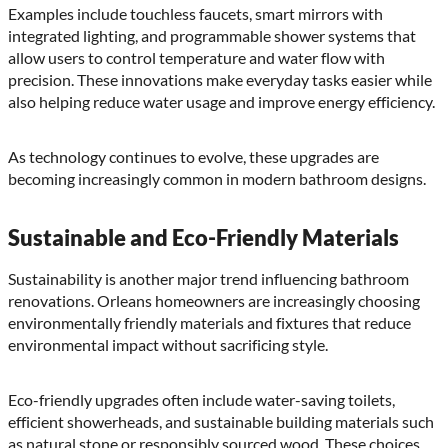
Examples include touchless faucets, smart mirrors with
integrated lighting, and programmable shower systems that
allow users to control temperature and water flow with
precision. These innovations make everyday tasks easier while
also helping reduce water usage and improve energy efficiency.
As technology continues to evolve, these upgrades are
becoming increasingly common in modern bathroom designs.
Sustainable and Eco-Friendly Materials
Sustainability is another major trend influencing bathroom
renovations. Orleans homeowners are increasingly choosing
environmentally friendly materials and fixtures that reduce
environmental impact without sacrificing style.
Eco-friendly upgrades often include water-saving toilets,
efficient showerheads, and sustainable building materials such
as natural stone or responsibly sourced wood. These choices