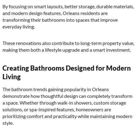
By focusing on smart layouts, better storage, durable materials,
and modern design features, Orleans residents are
transforming their bathrooms into spaces that improve
everyday living.
These renovations also contribute to long-term property value,
making them both a lifestyle upgrade and a smart investment.
Creating Bathrooms Designed for Modern
Living
The bathroom trends gaining popularity in Orleans
demonstrate how thoughtful design can completely transform
a space. Whether through walk-in showers, custom storage
solutions, or spa-inspired features, homeowners are
prioritizing comfort and practicality while maintaining modern
style.