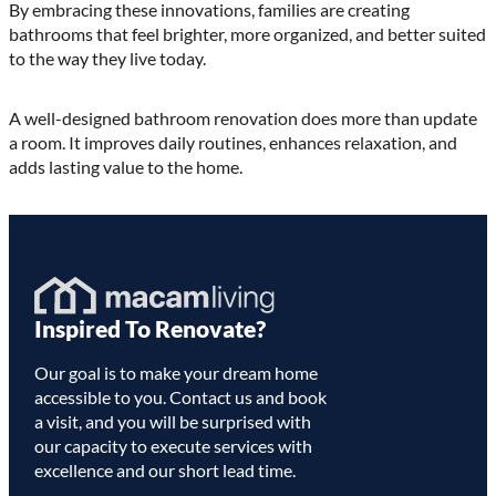
By embracing these innovations, families are creating
bathrooms that feel brighter, more organized, and better suited
to the way they live today.
A well-designed bathroom renovation does more than update
a room. It improves daily routines, enhances relaxation, and
adds lasting value to the home.
Homepage
Inspired To Renovate?
Link
Our goal is to make your dream home
accessible to you. Contact us and book
a visit, and you will be surprised with
our capacity to execute services with
excellence and our short lead time.