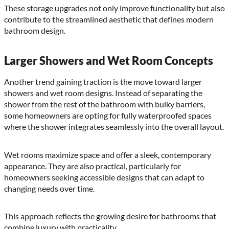
These storage upgrades not only improve functionality but also
contribute to the streamlined aesthetic that defines modern
bathroom design.
Larger Showers and Wet Room Concepts
Another trend gaining traction is the move toward larger
showers and wet room designs. Instead of separating the
shower from the rest of the bathroom with bulky barriers,
some homeowners are opting for fully waterproofed spaces
where the shower integrates seamlessly into the overall layout.
Wet rooms maximize space and offer a sleek, contemporary
appearance. They are also practical, particularly for
homeowners seeking accessible designs that can adapt to
changing needs over time.
This approach reflects the growing desire for bathrooms that
combine luxury with practicality.