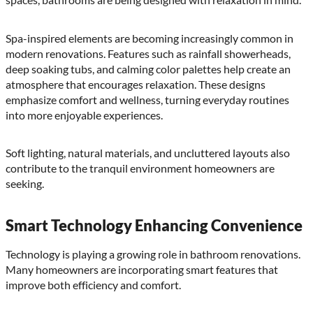
Spa-inspired elements are becoming increasingly common in
modern renovations. Features such as rainfall showerheads,
deep soaking tubs, and calming color palettes help create an
atmosphere that encourages relaxation. These designs
emphasize comfort and wellness, turning everyday routines
into more enjoyable experiences.
Soft lighting, natural materials, and uncluttered layouts also
contribute to the tranquil environment homeowners are
seeking.
Smart Technology Enhancing Convenience
Technology is playing a growing role in bathroom renovations.
Many homeowners are incorporating smart features that
improve both efficiency and comfort.