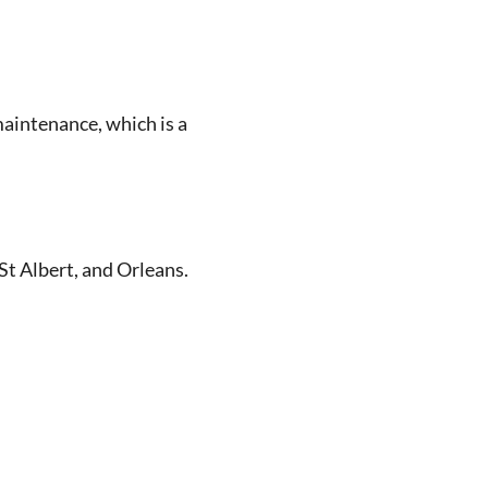
maintenance, which is a
St Albert, and Orleans.