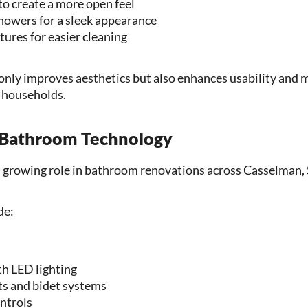
to create a more open feel
howers for a sleek appearance
ures for easier cleaning
only improves aesthetics but also enhances usability and 
y households.
 Bathroom Technology
a growing role in bathroom renovations across Casselman, 
de:
s
h LED lighting
ts and bidet systems
ntrols