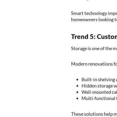
Smart technology impro
homeowners looking to
Trend 5: Custo
Storage is one of the 
Modern renovations fo
Built-in shelving
Hidden storage wi
Wall-mounted ca
Multi-functional 
These solutions help ma