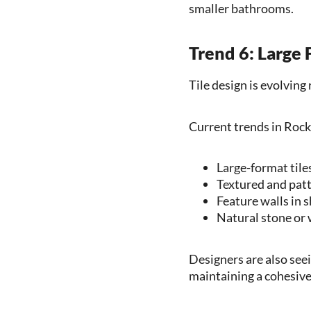
smaller bathrooms.
Trend 6: Large
Tile design is evolvin
Current trends in Rock
Large-format tile
Textured and patt
Feature walls in 
Natural stone or 
Designers are also seei
maintaining a cohesive