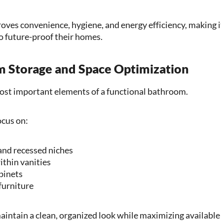
ves convenience, hygiene, and energy efficiency, making it
 future-proof their homes.
m Storage and Space Optimization
most important elements of a functional bathroom.
cus on:
 and recessed niches
thin vanities
binets
furniture
intain a clean, organized look while maximizing available 