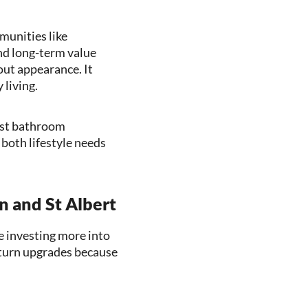
munities like
nd long-term value
ut appearance. It
 living.
test bathroom
both lifestyle needs
 and St Albert
e investing more into
eturn upgrades because