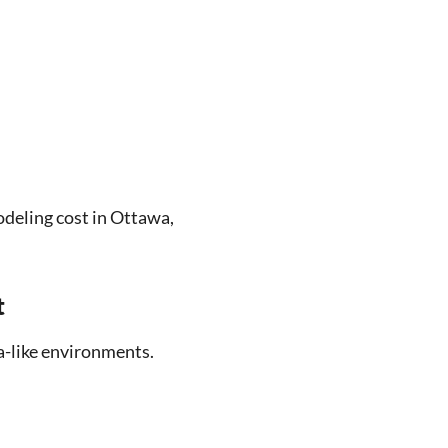
eling cost in Ottawa,
t
a-like environments.