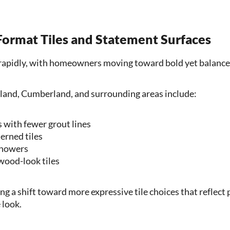
 Format Tiles and Statement Surfaces
g rapidly, with homeowners moving toward bold yet balance
land, Cumberland, and surrounding areas include:
s with fewer grout lines
erned tiles
showers
wood-look tiles
ng a shift toward more expressive tile choices that reflect
 look.