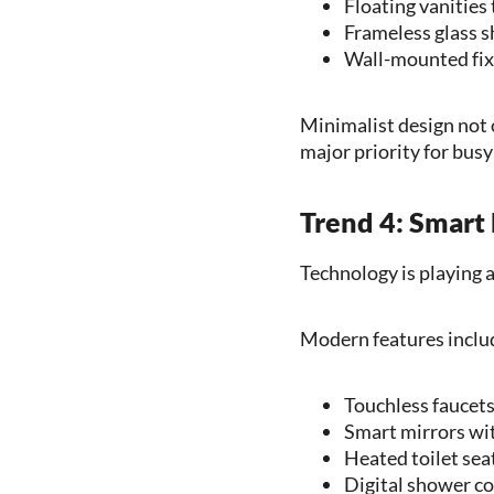
Floating vanities 
Frameless glass s
Wall-mounted fixt
Minimalist design not 
major priority for bus
Trend 4: Smart
Technology is playing 
Modern features inclu
Touchless faucet
Smart mirrors wit
Heated toilet sea
Digital shower co