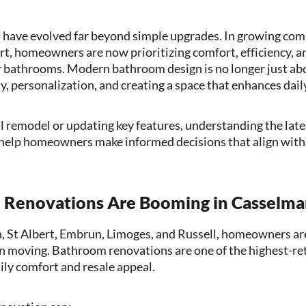
have evolved far beyond simple upgrades. In growing com
t, homeowners are now prioritizing comfort, efficiency, a
 bathrooms. Modern bathroom design is no longer just abo
y, personalization, and creating a space that enhances daily
l remodel or updating key features, understanding the la
help homeowners make informed decisions that align with 
Renovations Are Booming in Casselman
n, St Albert, Embrun, Limoges, and Russell, homeowners ar
an moving. Bathroom renovations are one of the highest-r
ily comfort and resale appeal.