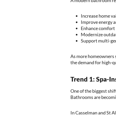
A modern bathroom re
Increase home val
Improve energy a
Enhance comfort 
Modernize outdat
Support multi-gen
As more homeowners se
the demand for high-qu
Trend 1: Spa-I
One of the biggest shi
Bathrooms are becoming
In Casselman and St A