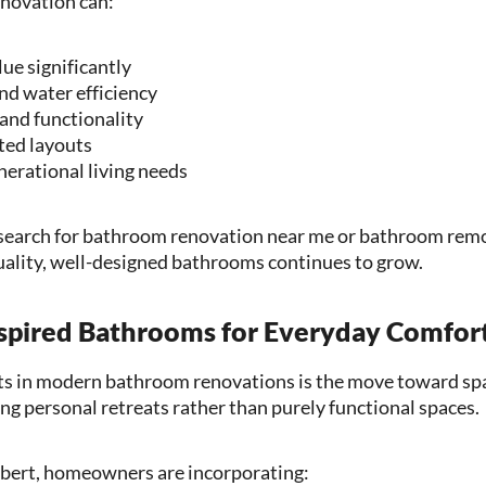
novation can:
ue significantly
nd water efficiency
and functionality
ed layouts
erational living needs
arch for bathroom renovation near me or bathroom remod
ality, well-designed bathrooms continues to grow.
nspired Bathrooms for Everyday Comfor
fts in modern bathroom renovations is the move toward sp
 personal retreats rather than purely functional spaces.
lbert, homeowners are incorporating: