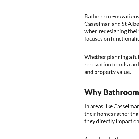
Bathroom renovations 
Casselman and St Alber
when redesigning their
focuses on functionalit
Whether planning a ful
renovation trends can 
and property value.
Why Bathroom 
In areas like Casselma
their homes rather th
they directly impact da