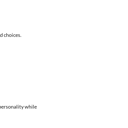
d choices.
 personality while