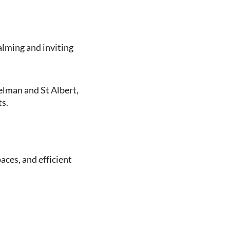
alming and inviting
elman and St Albert,
s.
aces, and efficient