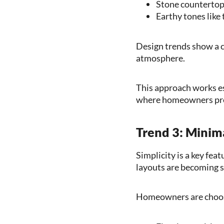
Stone countertops
Earthy tones like
Design trends show a c
atmosphere.
This approach works es
where homeowners pref
Trend 3: Minima
Simplicity is a key fea
layouts are becoming 
Homeowners are choo