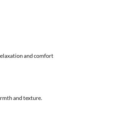
relaxation and comfort
rmth and texture.