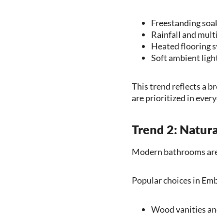
Freestanding soa
Rainfall and mult
Heated flooring 
Soft ambient ligh
This trend reflects a
are prioritized in ever
Trend 2: Natur
Modern bathrooms are 
Popular choices in Emb
Wood vanities and