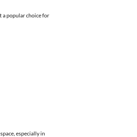
 a popular choice for
space, especially in