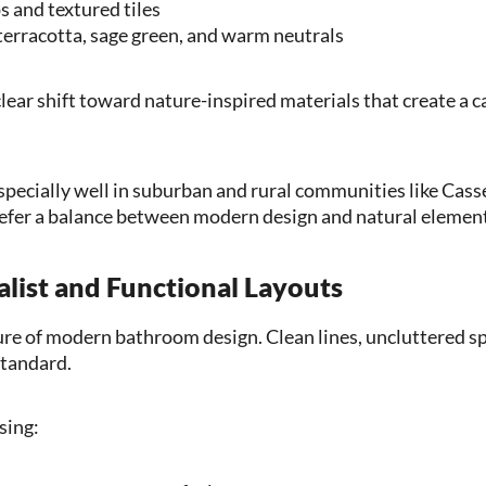
 and textured tiles
 terracotta, sage green, and warm neutrals
lear shift toward nature-inspired materials that create a c
pecially well in suburban and rural communities like Cass
er a balance between modern design and natural element
list and Functional Layouts
ture of modern bathroom design. Clean lines, uncluttered sp
standard.
sing: