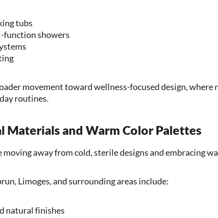
king tubs
i-function showers
systems
ting
 broader movement toward wellness-focused design, where 
yday routines.
al Materials and Warm Color Palettes
moving away from cold, sterile designs and embracing wa
run, Limoges, and surrounding areas include:
 natural finishes