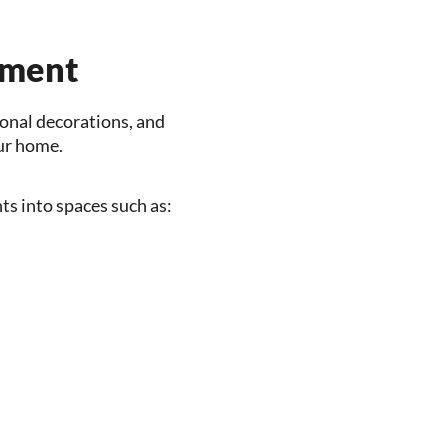
ement
sonal decorations, and
our home.
s into spaces such as: