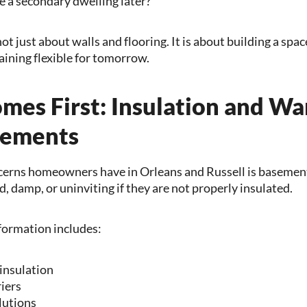
 a secondary dwelling later?
t just about walls and flooring. It is about building a space
ining flexible for tomorrow.
mes First: Insulation and Wa
sements
ncerns homeowners have in Orleans and Russell is basemen
, damp, or uninviting if they are not properly insulated.
formation includes:
 insulation
iers
lutions