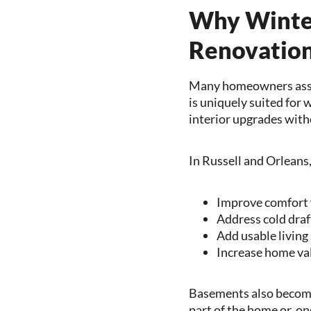
Why Winter
Renovation
Many homeowners assu
is uniquely suited for 
interior upgrades with
In Russell and Orleans
Improve comfort 
Address cold draf
Add usable living
Increase home val
Basements also become 
part of the home or, o