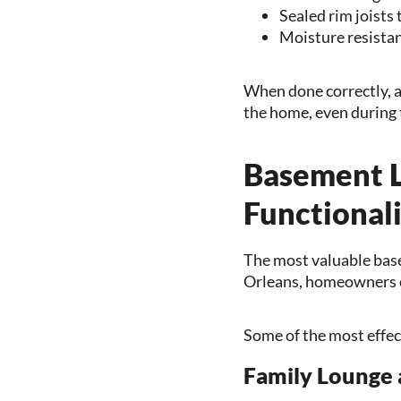
Sealed rim joists 
Moisture resistan
When done correctly, a
the home, even during 
Basement L
Functional
The most valuable basem
Orleans, homeowners o
Some of the most effec
Family Lounge