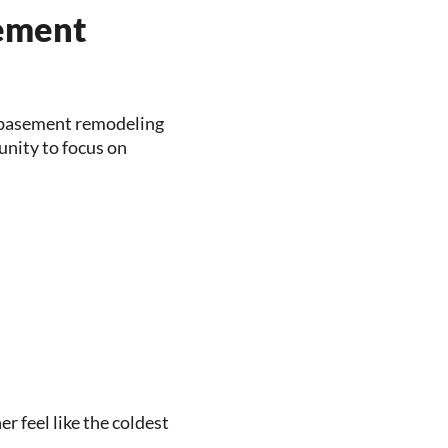
sement
 basement remodeling
unity to focus on
 feel like the coldest