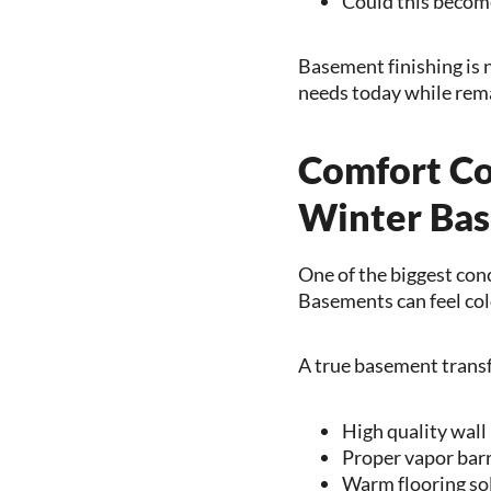
Could this become
Basement finishing is no
needs today while rema
Comfort Co
Winter Ba
One of the biggest co
Basements can feel cold
A true basement trans
High quality wall
Proper vapor barr
Warm flooring so