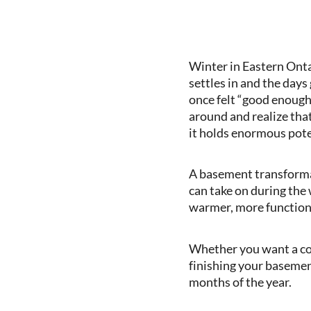
Winter in Eastern Ont
settles in and the days
once felt “good enough
around and realize that
it holds enormous pote
A basement transforma
can take on during the 
warmer, more functional
Whether you want a cozy
finishing your basemen
months of the year.