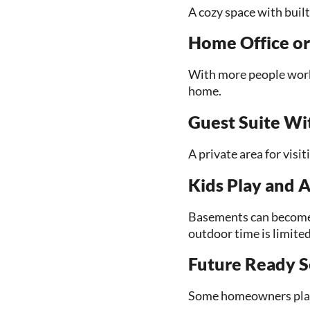
A cozy space with buil
Home Office or
With more people worki
home.
Guest Suite W
A private area for visi
Kids Play and A
Basements can become 
outdoor time is limited
Future Ready S
Some homeowners plan b