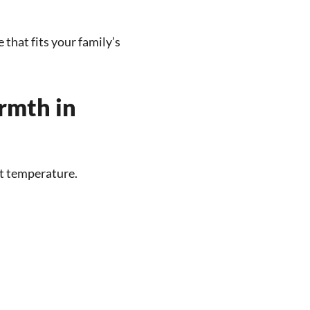
 that fits your family’s
rmth in
t temperature.