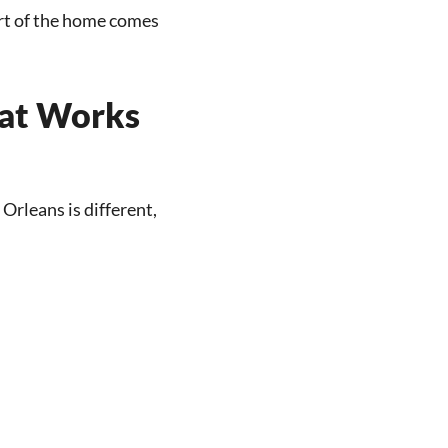
art of the home comes
hat Works
Orleans is different,