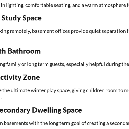
t in lighting, comfortable seating, and a warm atmosphere f
 Study Space
ng remotely, basement offices provide quiet separation fr
ith Bathroom
ting family or long term guests, especially helpful during the
ctivity Zone
the ultimate winter play space, giving children room to 
.
econdary Dwelling Space
asements with the long term goal of creating a secondary 