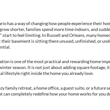
ario has a way of changing how people experience their h
 grow shorter, families spend more time indoors, and sudde
” start to feel limiting. In Russell and Orleans, many home
 their basement is sitting there unused, unfinished, or un
ntial.
tion is one of the most practical and rewarding home im
winter season. It is not just about adding square footage, it
 lifestyle right inside the home you already love.
 family retreat, a home office, a guest suite, or a future 
t can completely redefine how your home works for you du