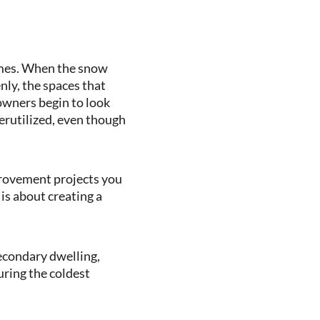
omes. When the snow
nly, the spaces that
owners begin to look
derutilized, even though
provement projects you
 is about creating a
secondary dwelling,
ring the coldest