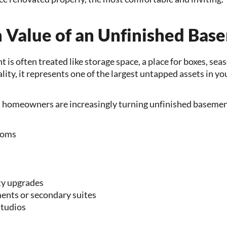
 Value of an Unfinished Bas
is often treated like storage space, a place for boxes, sea
eality, it represents one of the largest untapped assets in y
, homeowners are increasingly turning unfinished basement
ooms
ty upgrades
nts or secondary suites
tudios