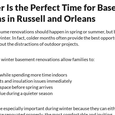
 Is the Perfect Time for Ba
s in Russell and Orleans
me renovations should happen in spring or summer, but
winter. In fact, colder months often provide the best opport
out the distractions of outdoor projects.
, winter basement renovations allow families to:
while spending more time indoors
ts and insulation issues immediately
 space before spring arrives
ue during a quieter season
especially important during winter because they can either
nce renovated properly, the most comfortable and inviting.