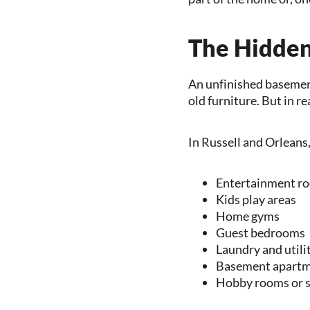
The Hidden
An unfinished basement 
old furniture. But in r
In Russell and Orleans
Entertainment r
Kids play areas
Home gyms
Guest bedrooms
Laundry and utili
Basement apartme
Hobby rooms or s