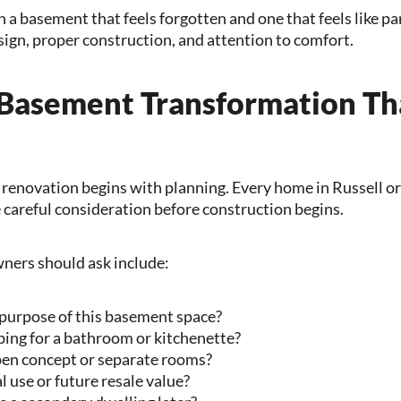
 a basement that feels forgotten and one that feels like p
ign, proper construction, and attention to comfort.
 Basement Transformation T
renovation begins with planning. Every home in Russell or 
careful consideration before construction begins.
ers should ask include:
purpose of this basement space?
bing for a bathroom or kitchenette?
en concept or separate rooms?
al use or future resale value?