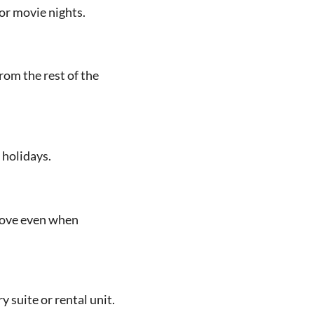
or movie nights.
om the rest of the
 holidays.
move even when
suite or rental unit.