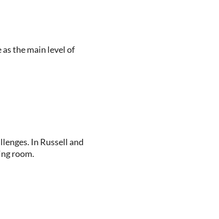
as the main level of
llenges. In Russell and
ing room.