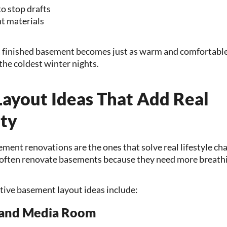
to stop drafts
t materials
 finished basement becomes just as warm and comfortable 
the coldest winter nights.
ayout Ideas That Add Real
ity
ent renovations are the ones that solve real lifestyle cha
ften renovate basements because they need more breath
tive basement layout ideas include:
 and Media Room