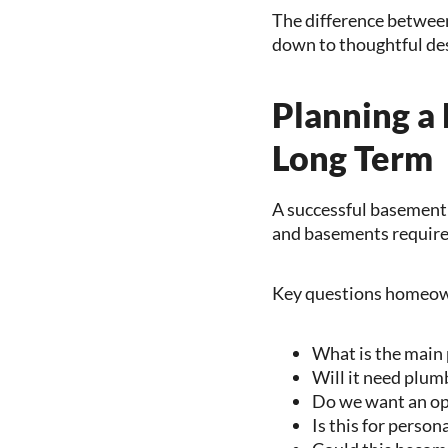
The difference between
down to thoughtful des
Planning a
Long Term
A successful basement 
and basements require 
Key questions homeown
What is the main 
Will it need plum
Do we want an op
Is this for person