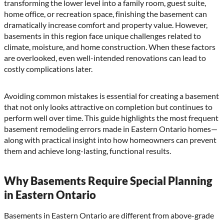
transforming the lower level into a family room, guest suite,
home office, or recreation space, finishing the basement can
dramatically increase comfort and property value. However,
basements in this region face unique challenges related to
climate, moisture, and home construction. When these factors
are overlooked, even well-intended renovations can lead to
costly complications later.
Avoiding common mistakes is essential for creating a basement
that not only looks attractive on completion but continues to
perform well over time. This guide highlights the most frequent
basement remodeling errors made in Eastern Ontario homes—
along with practical insight into how homeowners can prevent
them and achieve long-lasting, functional results.
Why Basements Require Special Planning
in Eastern Ontario
Basements in Eastern Ontario are different from above-grade