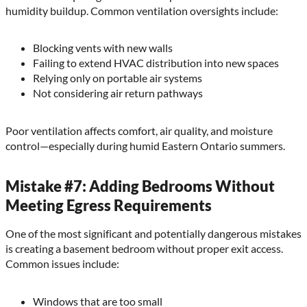
humidity buildup. Common ventilation oversights include:
Blocking vents with new walls
Failing to extend HVAC distribution into new spaces
Relying only on portable air systems
Not considering air return pathways
Poor ventilation affects comfort, air quality, and moisture
control—especially during humid Eastern Ontario summers.
Mistake #7: Adding Bedrooms Without
Meeting Egress Requirements
One of the most significant and potentially dangerous mistakes
is creating a basement bedroom without proper exit access.
Common issues include:
Windows that are too small