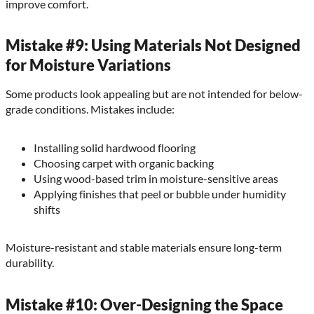
improve comfort.
Mistake #9: Using Materials Not Designed
for Moisture Variations
Some products look appealing but are not intended for below-
grade conditions. Mistakes include:
Installing solid hardwood flooring
Choosing carpet with organic backing
Using wood-based trim in moisture-sensitive areas
Applying finishes that peel or bubble under humidity
shifts
Moisture-resistant and stable materials ensure long-term
durability.
Mistake #10: Over-Designing the Space