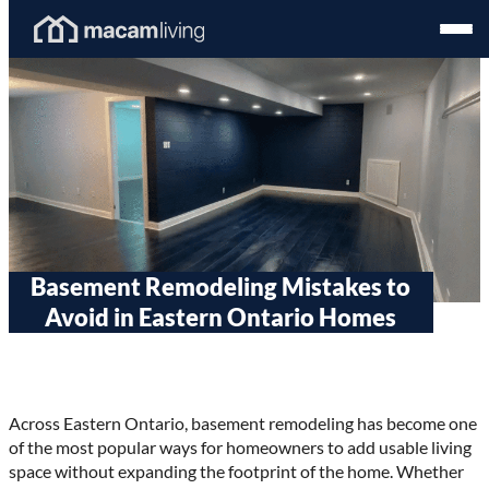
Skip
Homepage
Open
to
Link
Mobil
content
Menu
Basement Remodeling Mistakes to
Avoid in Eastern Ontario Homes
Across Eastern Ontario, basement remodeling has become one
of the most popular ways for homeowners to add usable living
space without expanding the footprint of the home. Whether