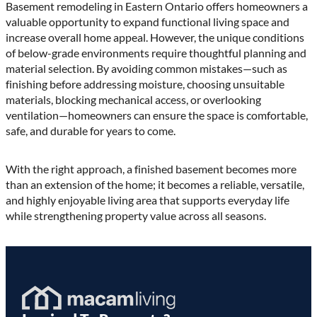
Basement remodeling in Eastern Ontario offers homeowners a
valuable opportunity to expand functional living space and
increase overall home appeal. However, the unique conditions
of below-grade environments require thoughtful planning and
material selection. By avoiding common mistakes—such as
finishing before addressing moisture, choosing unsuitable
materials, blocking mechanical access, or overlooking
ventilation—homeowners can ensure the space is comfortable,
safe, and durable for years to come.
With the right approach, a finished basement becomes more
than an extension of the home; it becomes a reliable, versatile,
and highly enjoyable living area that supports everyday life
while strengthening property value across all seasons.
Homepage