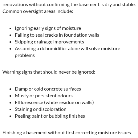
renovations without confirming the basement is dry and stable.
Common oversight areas include:
Ignoring early signs of moisture
Failing to seal cracks in foundation walls
Skipping drainage improvements
Assuming a dehumidifier alone will solve moisture
problems
Warning signs that should never be ignored:
Damp or cold concrete surfaces
Musty or persistent odours
Efflorescence (white residue on walls)
Staining or discoloration
Peeling paint or bubbling finishes
Finishing a basement without first correcting moisture issues