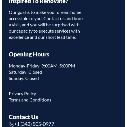
Inspired To Renovate?
Link
Our goal is to make your dream home
accessible to you. Contact us and book
a visit, and you will be surprised with
our capacity to execute services with
excellence and our short lead time.
Opening Hours
Monday-Friday: 9:00AM-5:00PM
Saturday: Closed
Sunday: Closed
Privacy Policy
Terms and Conditions
Contact Us
+1 (343) 505-0977