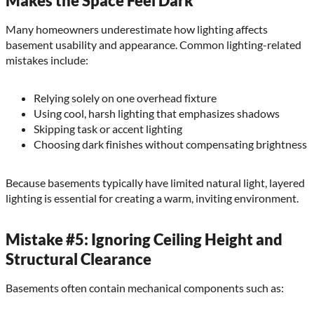
Makes the Space Feel Dark
Many homeowners underestimate how lighting affects
basement usability and appearance. Common lighting-related
mistakes include:
Relying solely on one overhead fixture
Using cool, harsh lighting that emphasizes shadows
Skipping task or accent lighting
Choosing dark finishes without compensating brightness
Because basements typically have limited natural light, layered
lighting is essential for creating a warm, inviting environment.
Mistake #5: Ignoring Ceiling Height and
Structural Clearance
Basements often contain mechanical components such as: