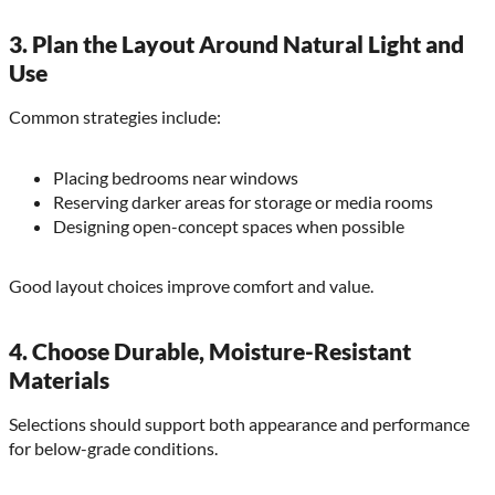
3. Plan the Layout Around Natural Light and
Use
Common strategies include:
Placing bedrooms near windows
Reserving darker areas for storage or media rooms
Designing open-concept spaces when possible
Good layout choices improve comfort and value.
4. Choose Durable, Moisture-Resistant
Materials
Selections should support both appearance and performance
for below-grade conditions.