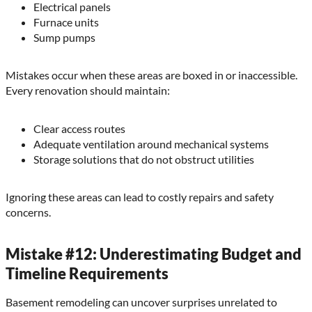
Electrical panels
Furnace units
Sump pumps
Mistakes occur when these areas are boxed in or inaccessible.
Every renovation should maintain:
Clear access routes
Adequate ventilation around mechanical systems
Storage solutions that do not obstruct utilities
Ignoring these areas can lead to costly repairs and safety
concerns.
Mistake #12: Underestimating Budget and
Timeline Requirements
Basement remodeling can uncover surprises unrelated to