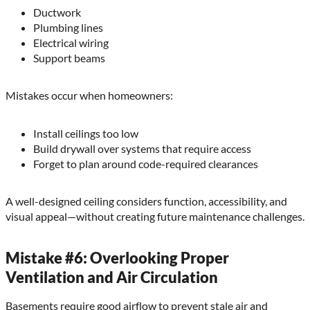
Ductwork
Plumbing lines
Electrical wiring
Support beams
Mistakes occur when homeowners:
Install ceilings too low
Build drywall over systems that require access
Forget to plan around code-required clearances
A well-designed ceiling considers function, accessibility, and
visual appeal—without creating future maintenance challenges.
Mistake #6: Overlooking Proper
Ventilation and Air Circulation
Basements require good airflow to prevent stale air and