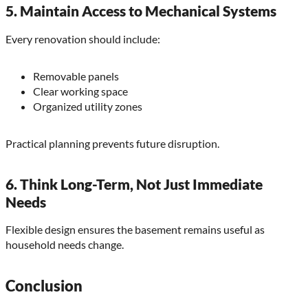
5. Maintain Access to Mechanical Systems
Every renovation should include:
Removable panels
Clear working space
Organized utility zones
Practical planning prevents future disruption.
6. Think Long-Term, Not Just Immediate
Needs
Flexible design ensures the basement remains useful as
household needs change.
Conclusion