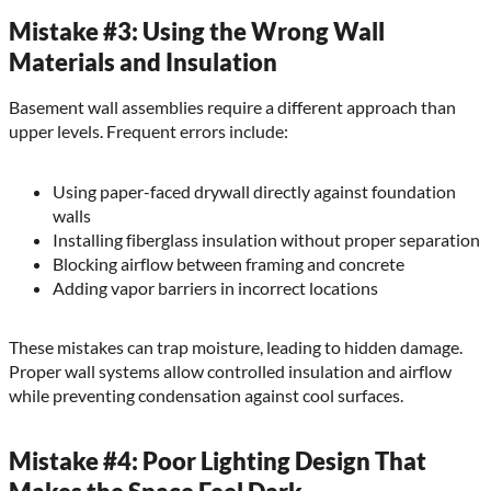
Mistake #3: Using the Wrong Wall
Materials and Insulation
Basement wall assemblies require a different approach than
upper levels. Frequent errors include:
Using paper-faced drywall directly against foundation
walls
Installing fiberglass insulation without proper separation
Blocking airflow between framing and concrete
Adding vapor barriers in incorrect locations
These mistakes can trap moisture, leading to hidden damage.
Proper wall systems allow controlled insulation and airflow
while preventing condensation against cool surfaces.
Mistake #4: Poor Lighting Design That