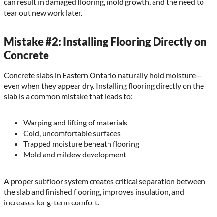
can result in damaged flooring, mold growth, and the need to
tear out new work later.
Mistake #2: Installing Flooring Directly on
Concrete
Concrete slabs in Eastern Ontario naturally hold moisture—
even when they appear dry. Installing flooring directly on the
slab is a common mistake that leads to:
Warping and lifting of materials
Cold, uncomfortable surfaces
Trapped moisture beneath flooring
Mold and mildew development
A proper subfloor system creates critical separation between
the slab and finished flooring, improves insulation, and
increases long-term comfort.