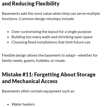
and Reducing Flexibility
Basements add the most value when they can serve multiple
functions. Common design missteps include:
Over-customizing the layout for a single purpose
Building too many walls and shrinking open space
Choosing fixed installations that limit future use
Flexible design allows the basement to adapt—whether for
family needs, guests, hobbies, or resale.
Mistake #11: Forgetting About Storage
and Mechanical Access
Basements often contain equipment such as:
Water heaters