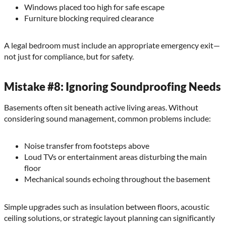
Windows placed too high for safe escape
Furniture blocking required clearance
A legal bedroom must include an appropriate emergency exit—
not just for compliance, but for safety.
Mistake #8: Ignoring Soundproofing Needs
Basements often sit beneath active living areas. Without
considering sound management, common problems include:
Noise transfer from footsteps above
Loud TVs or entertainment areas disturbing the main
floor
Mechanical sounds echoing throughout the basement
Simple upgrades such as insulation between floors, acoustic
ceiling solutions, or strategic layout planning can significantly