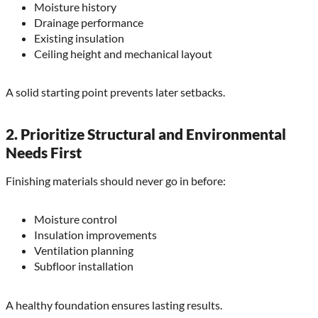
Moisture history
Drainage performance
Existing insulation
Ceiling height and mechanical layout
A solid starting point prevents later setbacks.
2. Prioritize Structural and Environmental
Needs First
Finishing materials should never go in before:
Moisture control
Insulation improvements
Ventilation planning
Subfloor installation
A healthy foundation ensures lasting results.