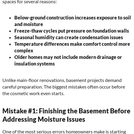
spaces for several reasons:
Below-ground construction increases exposure to soil
and moisture
Freeze-thaw cycles put pressure on foundation walls
Seasonal humidity can create condensation issues
Temperature differences make comfort control more
complex
Older homes may not include modern drainage or
insulation systems
Unlike main-floor renovations, basement projects demand
careful preparation. The biggest mistakes often occur before
the cosmetic work even starts.
Mistake #1: Finishing the Basement Before
Addressing Moisture Issues
One of the most serious errors homeowners make is starting