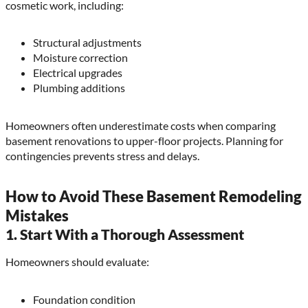
cosmetic work, including:
Structural adjustments
Moisture correction
Electrical upgrades
Plumbing additions
Homeowners often underestimate costs when comparing
basement renovations to upper-floor projects. Planning for
contingencies prevents stress and delays.
How to Avoid These Basement Remodeling
Mistakes
1. Start With a Thorough Assessment
Homeowners should evaluate:
Foundation condition