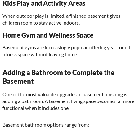
Kids Play and Activity Areas
When outdoor play is limited, a finished basement gives
children room to stay active indoors.
Home Gym and Wellness Space
Basement gyms are increasingly popular, offering year round
fitness space without leaving home.
Adding a Bathroom to Complete the
Basement
One of the most valuable upgrades in basement finishing is
adding a bathroom. A basement living space becomes far more
functional when it includes one.
Basement bathroom options range from: