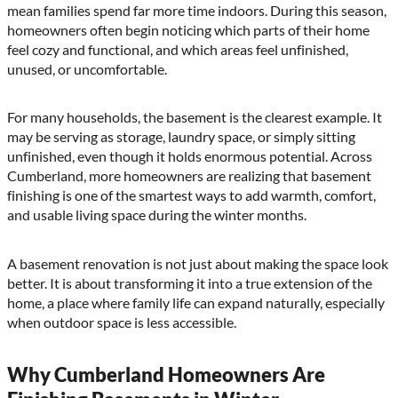
mean families spend far more time indoors. During this season,
homeowners often begin noticing which parts of their home
feel cozy and functional, and which areas feel unfinished,
unused, or uncomfortable.
For many households, the basement is the clearest example. It
may be serving as storage, laundry space, or simply sitting
unfinished, even though it holds enormous potential. Across
Cumberland, more homeowners are realizing that basement
finishing is one of the smartest ways to add warmth, comfort,
and usable living space during the winter months.
A basement renovation is not just about making the space look
better. It is about transforming it into a true extension of the
home, a place where family life can expand naturally, especially
when outdoor space is less accessible.
Why Cumberland Homeowners Are