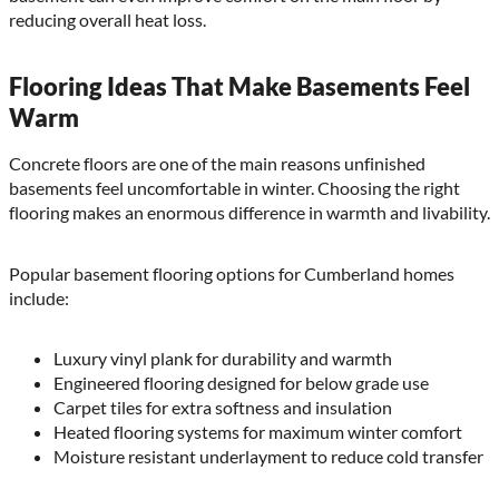
reducing overall heat loss.
Flooring Ideas That Make Basements Feel
Warm
Concrete floors are one of the main reasons unfinished
basements feel uncomfortable in winter. Choosing the right
flooring makes an enormous difference in warmth and livability.
Popular basement flooring options for Cumberland homes
include:
Luxury vinyl plank for durability and warmth
Engineered flooring designed for below grade use
Carpet tiles for extra softness and insulation
Heated flooring systems for maximum winter comfort
Moisture resistant underlayment to reduce cold transfer