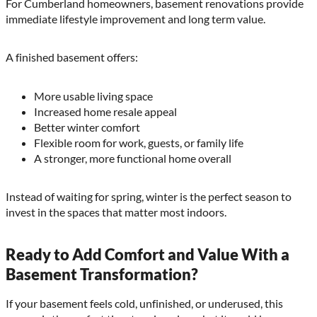
For Cumberland homeowners, basement renovations provide
immediate lifestyle improvement and long term value.
A finished basement offers:
More usable living space
Increased home resale appeal
Better winter comfort
Flexible room for work, guests, or family life
A stronger, more functional home overall
Instead of waiting for spring, winter is the perfect season to
invest in the spaces that matter most indoors.
Ready to Add Comfort and Value With a
Basement Transformation?
If your basement feels cold, unfinished, or underused, this