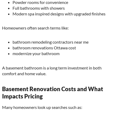
Powder rooms for convenience
Full bathrooms with showers
Modern spa inspired designs with upgraded finishes
Homeowners often search terms like:
bathroom remodeling contractors near me
bathroom renovations Ottawa cost
modernize your bathroom
A basement bathroom is a long term investment in both
comfort and home value.
Basement Renovation Costs and What
Impacts Pricing
Many homeowners look up searches such as: