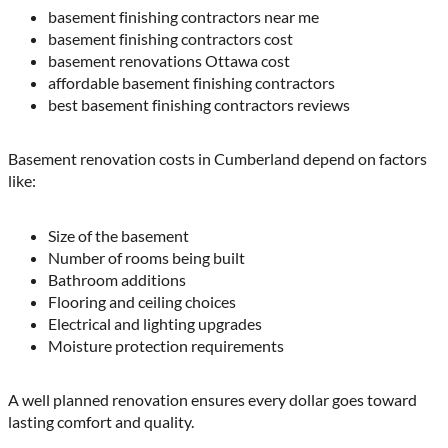
basement finishing contractors near me
basement finishing contractors cost
basement renovations Ottawa cost
affordable basement finishing contractors
best basement finishing contractors reviews
Basement renovation costs in Cumberland depend on factors
like:
Size of the basement
Number of rooms being built
Bathroom additions
Flooring and ceiling choices
Electrical and lighting upgrades
Moisture protection requirements
A well planned renovation ensures every dollar goes toward
lasting comfort and quality.