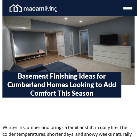
Skip
Homepage
Open
to
Link
Mobil
content
Menu
Basement Finishing Ideas for
Cumberland Homes Looking to Add
Comfort This Season
Winter in Cumberland brings a familiar shift in daily life. The
colder temperatures, shorter days, and snowy weeks naturally