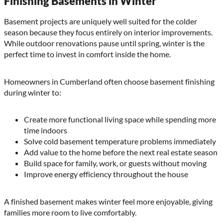
Finishing Basements in Winter
Basement projects are uniquely well suited for the colder
season because they focus entirely on interior improvements.
While outdoor renovations pause until spring, winter is the
perfect time to invest in comfort inside the home.
Homeowners in Cumberland often choose basement finishing
during winter to:
Create more functional living space while spending more
time indoors
Solve cold basement temperature problems immediately
Add value to the home before the next real estate season
Build space for family, work, or guests without moving
Improve energy efficiency throughout the house
A finished basement makes winter feel more enjoyable, giving
families more room to live comfortably.