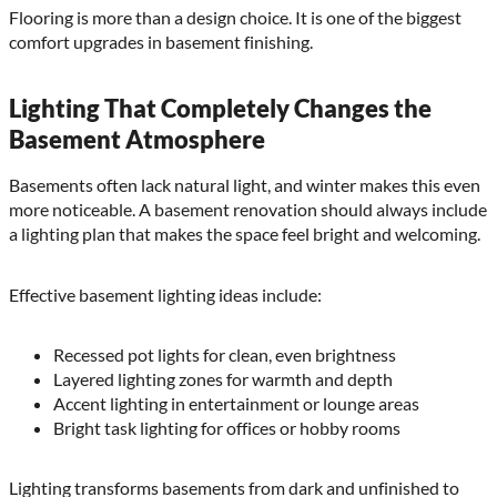
Flooring is more than a design choice. It is one of the biggest
comfort upgrades in basement finishing.
Lighting That Completely Changes the
Basement Atmosphere
Basements often lack natural light, and winter makes this even
more noticeable. A basement renovation should always include
a lighting plan that makes the space feel bright and welcoming.
Effective basement lighting ideas include:
Recessed pot lights for clean, even brightness
Layered lighting zones for warmth and depth
Accent lighting in entertainment or lounge areas
Bright task lighting for offices or hobby rooms
Lighting transforms basements from dark and unfinished to