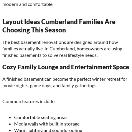
modern and comfortable.
Layout Ideas Cumberland Families Are
Choosing This Season
The best basement renovations are designed around how
families actually live. In Cumberland, homeowners are using
finished basements to solve real lifestyle needs.
Cozy Family Lounge and Entertainment Space
A finished basement can become the perfect winter retreat for
movie nights, game days, and family gatherings.
Common features include:
Comfortable seating areas
Media walls with built in storage
Warm lighting and soundproofing