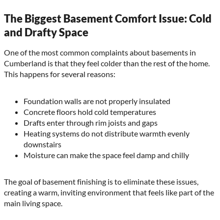
The Biggest Basement Comfort Issue: Cold
and Drafty Space
One of the most common complaints about basements in
Cumberland is that they feel colder than the rest of the home.
This happens for several reasons:
Foundation walls are not properly insulated
Concrete floors hold cold temperatures
Drafts enter through rim joists and gaps
Heating systems do not distribute warmth evenly
downstairs
Moisture can make the space feel damp and chilly
The goal of basement finishing is to eliminate these issues,
creating a warm, inviting environment that feels like part of the
main living space.