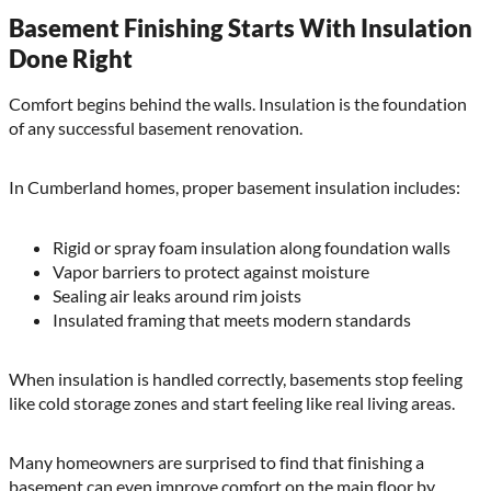
Basement Finishing Starts With Insulation
Done Right
Comfort begins behind the walls. Insulation is the foundation
of any successful basement renovation.
In Cumberland homes, proper basement insulation includes:
Rigid or spray foam insulation along foundation walls
Vapor barriers to protect against moisture
Sealing air leaks around rim joists
Insulated framing that meets modern standards
When insulation is handled correctly, basements stop feeling
like cold storage zones and start feeling like real living areas.
Many homeowners are surprised to find that finishing a
basement can even improve comfort on the main floor by