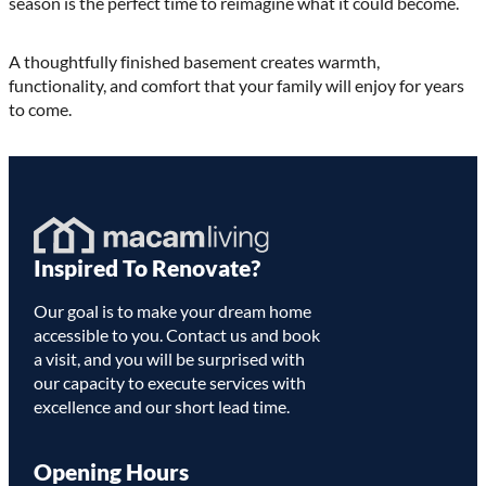
season is the perfect time to reimagine what it could become.
A thoughtfully finished basement creates warmth,
functionality, and comfort that your family will enjoy for years
to come.
Homepage
Inspired To Renovate?
Link
Our goal is to make your dream home
accessible to you. Contact us and book
a visit, and you will be surprised with
our capacity to execute services with
excellence and our short lead time.
Opening Hours