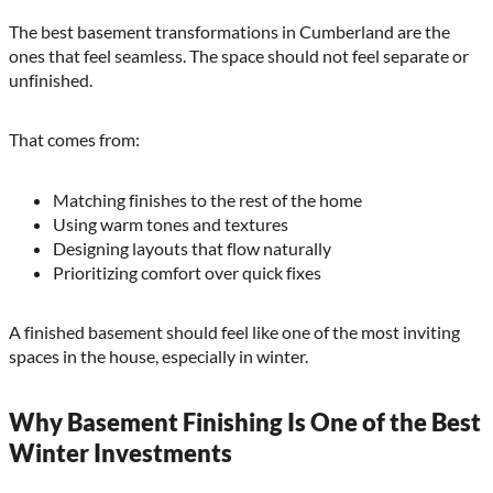
The best basement transformations in Cumberland are the
ones that feel seamless. The space should not feel separate or
unfinished.
That comes from:
Matching finishes to the rest of the home
Using warm tones and textures
Designing layouts that flow naturally
Prioritizing comfort over quick fixes
A finished basement should feel like one of the most inviting
spaces in the house, especially in winter.
Why Basement Finishing Is One of the Best
Winter Investments