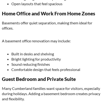
Open layouts that feel spacious
Home Office and Work From Home Zones
Basements offer quiet separation, making them ideal for
offices.
A basement office renovation may include:
Built in desks and shelving
Bright lighting for productivity
Sound reducing finishes
Comfortable design that feels professional
Guest Bedroom and Private Suite
Many Cumberland families want space for visitors, especially
during holidays. Adding a basement bedroom creates privacy
and flexibility.