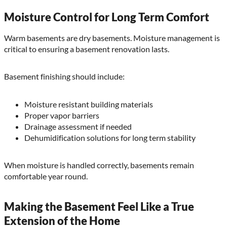
Moisture Control for Long Term Comfort
Warm basements are dry basements. Moisture management is
critical to ensuring a basement renovation lasts.
Basement finishing should include:
Moisture resistant building materials
Proper vapor barriers
Drainage assessment if needed
Dehumidification solutions for long term stability
When moisture is handled correctly, basements remain
comfortable year round.
Making the Basement Feel Like a True
Extension of the Home