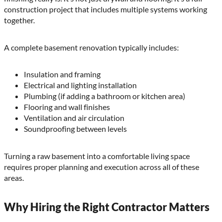
construction project that includes multiple systems working
together.
A complete basement renovation typically includes:
Insulation and framing
Electrical and lighting installation
Plumbing (if adding a bathroom or kitchen area)
Flooring and wall finishes
Ventilation and air circulation
Soundproofing between levels
Turning a raw basement into a comfortable living space
requires proper planning and execution across all of these
areas.
Why Hiring the Right Contractor Matters