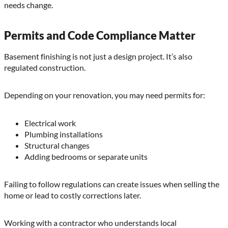
needs change.
Permits and Code Compliance Matter
Basement finishing is not just a design project. It’s also
regulated construction.
Depending on your renovation, you may need permits for:
Electrical work
Plumbing installations
Structural changes
Adding bedrooms or separate units
Failing to follow regulations can create issues when selling the
home or lead to costly corrections later.
Working with a contractor who understands local