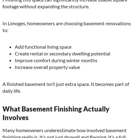
footage without expanding the structure.
In Limoges, homeowners are choosing basement renovations
to:
Add functional living space
Create rental or secondary dwelling potential
Improve comfort during winter months
Increase overall property value
A finished basement isn’t just extra space. It becomes part of
daily life.
What Basement Finishing Actually
Involves
Many homeowners underestimate how involved basement
finishing really is. It’s not just drywall and flooring. It’s a full