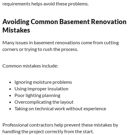
requirements helps avoid these problems.
Avoiding Common Basement Renovation
Mistakes
Many issues in basement renovations come from cutting
corners or trying to rush the process.
Common mistakes include:
Ignoring moisture problems
Using improper insulation
Poor lighting planning
Overcomplicating the layout
Taking on technical work without experience
Professional contractors help prevent these mistakes by
handling the project correctly from the start.