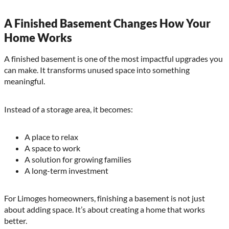
A Finished Basement Changes How Your
Home Works
A finished basement is one of the most impactful upgrades you
can make. It transforms unused space into something
meaningful.
Instead of a storage area, it becomes:
A place to relax
A space to work
A solution for growing families
A long-term investment
For Limoges homeowners, finishing a basement is not just
about adding space. It’s about creating a home that works
better.