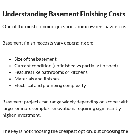
Understanding Basement Finishing Costs
One of the most common questions homeowners have is cost.
Basement finishing costs vary depending on:
Size of the basement
Current condition (unfinished vs partially finished)
Features like bathrooms or kitchens
Materials and finishes
Electrical and plumbing complexity
Basement projects can range widely depending on scope, with
larger or more complex renovations requiring significantly
higher investment.
The key is not choosing the cheapest option, but choosing the