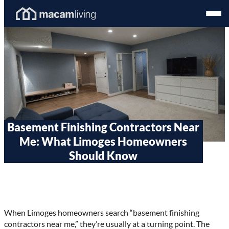
Skip
Homepage
Open
to
Link
Mobil
content
Menu
Basement Finishing Contractors Near
Me: What Limoges Homeowners
Should Know
When Limoges homeowners search “basement finishing
contractors near me,” they’re usually at a turning point. The