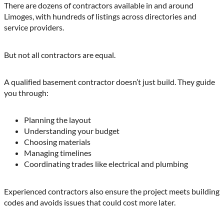
There are dozens of contractors available in and around
Limoges, with hundreds of listings across directories and
service providers.
But not all contractors are equal.
A qualified basement contractor doesn’t just build. They guide
you through:
Planning the layout
Understanding your budget
Choosing materials
Managing timelines
Coordinating trades like electrical and plumbing
Experienced contractors also ensure the project meets building
codes and avoids issues that could cost more later.