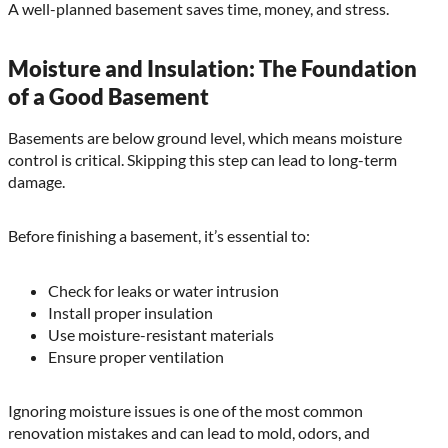
A well-planned basement saves time, money, and stress.
Moisture and Insulation: The Foundation
of a Good Basement
Basements are below ground level, which means moisture
control is critical. Skipping this step can lead to long-term
damage.
Before finishing a basement, it’s essential to:
Check for leaks or water intrusion
Install proper insulation
Use moisture-resistant materials
Ensure proper ventilation
Ignoring moisture issues is one of the most common
renovation mistakes and can lead to mold, odors, and