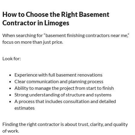
How to Choose the Right Basement
Contractor in Limoges
When searching for “basement finishing contractors near me,”
focus on more than just price.
Look for:
Experience with full basement renovations
Clear communication and planning process
Ability to manage the project from start to finish
Strong understanding of structure and systems
A process that includes consultation and detailed
estimates
Finding the right contractor is about trust, clarity, and quality
of work.