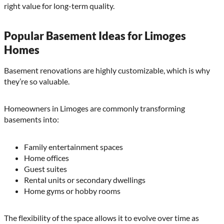
right value for long-term quality.
Popular Basement Ideas for Limoges
Homes
Basement renovations are highly customizable, which is why
they’re so valuable.
Homeowners in Limoges are commonly transforming
basements into:
Family entertainment spaces
Home offices
Guest suites
Rental units or secondary dwellings
Home gyms or hobby rooms
The flexibility of the space allows it to evolve over time as