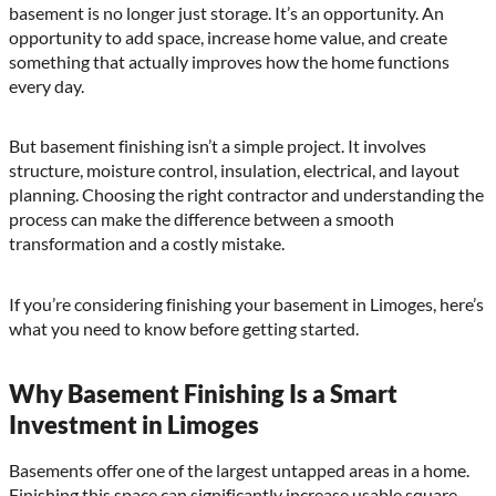
basement is no longer just storage. It’s an opportunity. An
opportunity to add space, increase home value, and create
something that actually improves how the home functions
every day.
But basement finishing isn’t a simple project. It involves
structure, moisture control, insulation, electrical, and layout
planning. Choosing the right contractor and understanding the
process can make the difference between a smooth
transformation and a costly mistake.
If you’re considering finishing your basement in Limoges, here’s
what you need to know before getting started.
Why Basement Finishing Is a Smart
Investment in Limoges
Basements offer one of the largest untapped areas in a home.
Finishing this space can significantly increase usable square