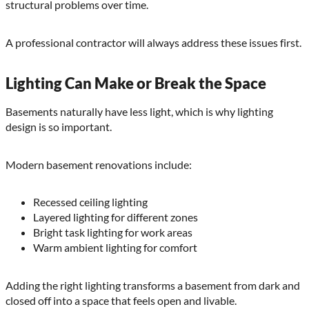
structural problems over time.
A professional contractor will always address these issues first.
Lighting Can Make or Break the Space
Basements naturally have less light, which is why lighting
design is so important.
Modern basement renovations include:
Recessed ceiling lighting
Layered lighting for different zones
Bright task lighting for work areas
Warm ambient lighting for comfort
Adding the right lighting transforms a basement from dark and
closed off into a space that feels open and livable.