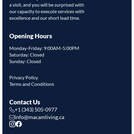
a visit, and you will be surprised with
our capacity to execute services with
excellence and our short lead time.
Opening Hours
Monday-Friday: 9:00AM-5:00PM
Saturday: Closed
Sunday: Closed
Privacy Policy
Terms and Conditions
Contact Us
+1 (343) 505-0977
info@macamliving.ca