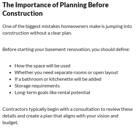
The Importance of Planning Before
Construction
One of the biggest mistakes homeowners make is jumping into
construction without a clear plan.
Before starting your basement renovation, you should define:
How the space will be used
Whether you need separate rooms or open layout
If a bathroom or kitchenette will be added
Storage requirements
Long-term goals like rental potential
Contractors typically begin with a consultation to review these
details and create a plan that aligns with your vision and
budget.