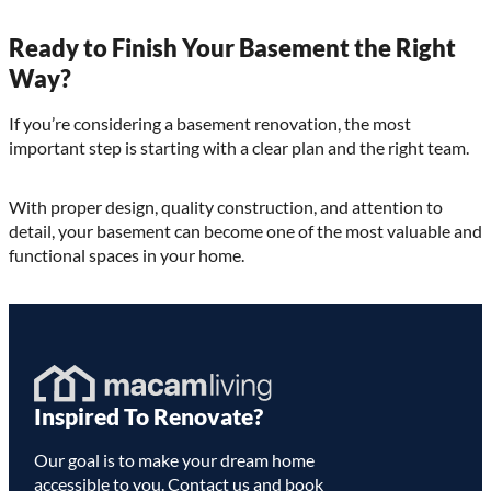
Ready to Finish Your Basement the Right
Way?
If you’re considering a basement renovation, the most
important step is starting with a clear plan and the right team.
With proper design, quality construction, and attention to
detail, your basement can become one of the most valuable and
functional spaces in your home.
Homepage
Inspired To Renovate?
Link
Our goal is to make your dream home
accessible to you. Contact us and book