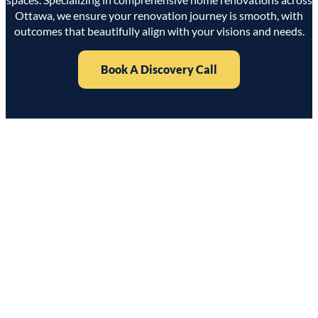
Ottawa, we ensure your renovation journey is smooth, with
outcomes that beautifully align with your visions and needs.
Book A Discovery Call
Why Macam Living?
Expertise in Local Renovations
With years of experience in Ottawa, we understand local
architectural styles and building regulations, ensuring each
project is handled with expert care.
Dedicated Team