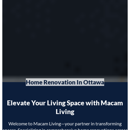
Home Renovation In Ottawa
Elevate Your Living Space with Macam
Living
Welcome to Macam Living—your partner in transforming
spaces. Specializing in comprehensive home renovations across